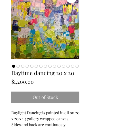
Daytime dancing 20 x 20
Price
$1,200.00
Out of Stock
Daylight Dancing is painted in oil on 20 
x 20 x 1.5 gallery wrapped canvas.  
Sides and back are continuosly 