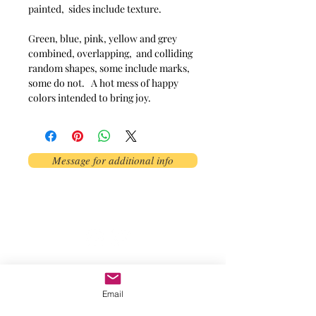
painted,  sides include texture. 

Green, blue, pink, yellow and grey 
combined, overlapping,  and colliding 
random shapes, some include marks,  
some do not.   A hot mess of happy 
colors intended to bring joy. 
Message for additional info
Phoenix, AZ, USA
©2017 by AnAbstractedView. Proudly
created with Wix.com
Email