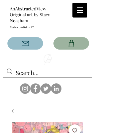
AnAbstractedView
Original art by Stacy
Neasham
Abstract Artist in AZ
The AnAbstractedView label
has custom designs created
with the original abstract art of
Stacy Neasham. Refined color
pallets and design with colors
that intertwine and collide help
create contemporary clothing
for anyone.