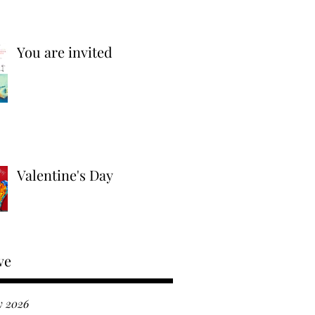
You are invited
Valentine's Day
ve
y 2026