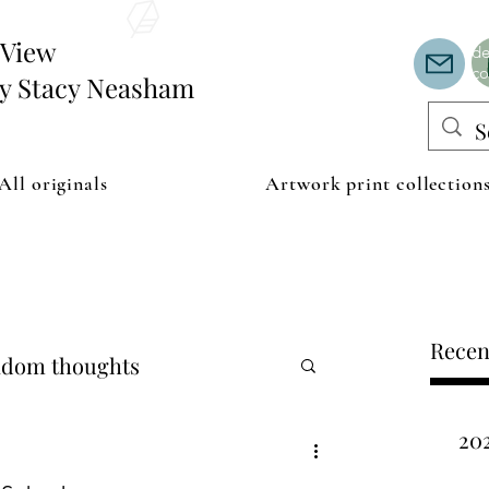
Th
or
edView
de
co
by Stacy Neasham
All originals
Artwork print collection
Recen
dom thoughts
20
ipping examples