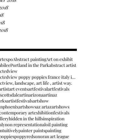
2018
18
018
2018
artexpo
Abstract painting
Art on exhibit
ubilee
Portland in the Park
abstract artist
actedview
anabstractedview poppy poppies france italy inspir
tview, landscape, art life , artist way.
rtist
art events
artfestival
artfestivals
fscottsdale
artinarizona
artinaz
orks
artistfestivals
artshow
inphoenix
artshows
az art
azartshows
contemporary art
exhibition
festivals
llery
hidden in the hills
inspiration
aly
non representational
oil painting
ntuitively
painter paints
painting
poppies
poppy
red
sonoran art league