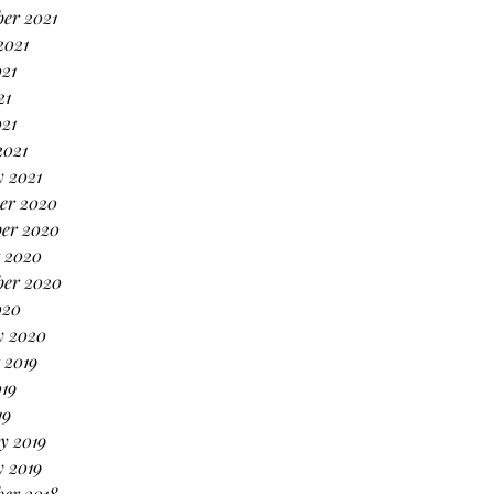
er 2021
2021
21
21
021
2021
 2021
er 2020
er 2020
 2020
ber 2020
020
y 2020
 2019
19
19
y 2019
 2019
er 2018