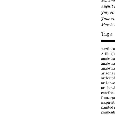
August 
July 20
June 2
March 
Tags
#azfine
Artlink
J
anabstr
anabstrac
arizona a
artfesto
artist w
artshow
carefree
france
ga
inspire
it
painted i
pigment