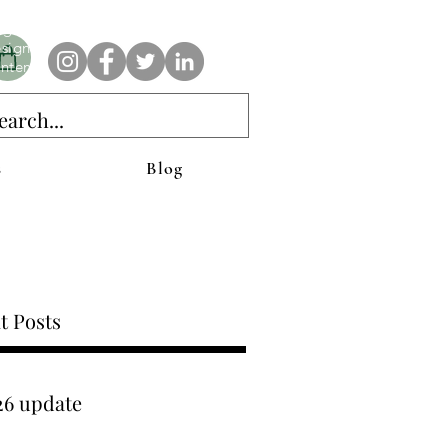
e AnAbstractedView label has custom designs created with the
iginal abstract art of Stacy Neasham. Refined color pallets and
sign with colors that intertwine and collide help create
ntemporary clothing for anyone.
s
Blog
t Posts
26 update