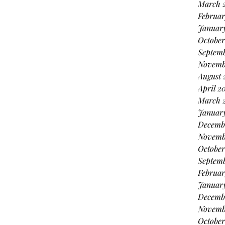
March 
Februar
Januar
October
Septem
Novemb
August 
April 2
March 
Januar
Decemb
Novemb
October
Septem
Februar
Januar
Decemb
Novemb
October