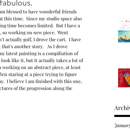
fabulous.
I am blessed to have wonderful friends 
Moments in time
 at this time.  Since my studio space also 
ng time becomes limited.  But I have a 
s, so working on new piece.  Went 
roducts
't actually golf, I drove the cart.  I have 
hat's another story.   As I drove 
my latest painting is a compiliation of 
 Fine Art Expo
ook like it, but it actually takes a lot of 
 working on an abstract piece, at least 
ften staring at a piece trying to figure 
y.  I believe I am finished with this one, 
ictures of the progression along the 
Archi
Januar