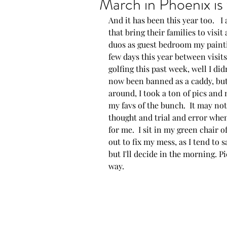
March in Phoenix is 
And it has been this year too.   
Show announcements
that bring their families to visit
duos as guest bedroom my painti
few days this year between visit
New artwork
New P
golfing this past week, well I didn
now been banned as a caddy, but t
around, I took a ton of pics and 
Proud moments
AZ
my favs of the bunch.  It may not l
thought and trial and error when
for me.  I sit in my green chair o
out to fix my mess, as I tend to sa
but I'll decide in the morning. P
way.  