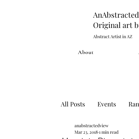
AnAbstract
Original art 
Abstract Artist in AZ
About
All Posts
Events
Ran
anabstractedview
Artwork process
Sh
Mar 23, 2018
1 min read