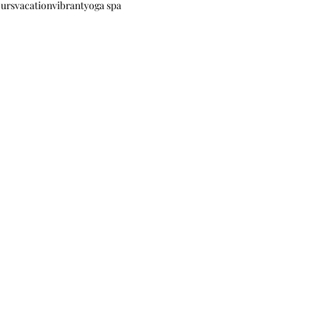
ours
vacation
vibrant
yoga spa