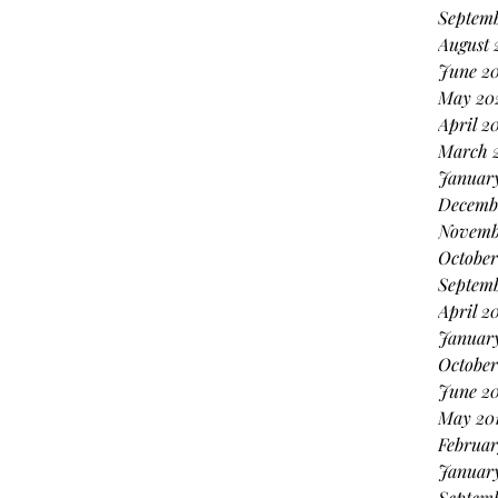
Septemb
August 
June 20
May 20
April 2
March 
January
Decemb
Novemb
October
Septem
April 2
Januar
October
June 20
May 20
Februar
January
Septemb