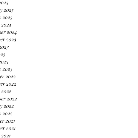
2025
y 2025
y 2025
 2024
ber 2024
er 2023
2023
023
2023
y 2023
er 2022
er 2022
 2022
ber 2022
y 2022
y 2022
er 2021
er 2021
 2021