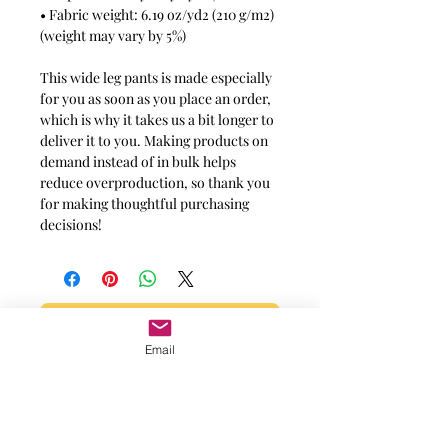
• Fabric weight: 6.19 oz/yd2 (210 g/m2)
(weight may vary by 5%)
This wide leg pants is made especially
for you as soon as you place an order,
which is why it takes us a bit longer to
deliver it to you. Making products on
demand instead of in bulk helps
reduce overproduction, so thank you
for making thoughtful purchasing
decisions!
Message for additional info
Email
Phoenix, AZ, USA