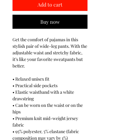
Add to cart
Buy now
Get the comfort of pajamas in this
stylish pair of wide-leg pants. With the
adjustable waist and stretchy fabric,
it’s like your favorite sweatpants but
better.
• Relaxed unisex fit
• Practical side pockets
• Elastic waistband with a white
drawstring
• Can be worn on the waist or on the
hips
• Premium knit mid-weight jersey
fabric
• 95% polyester, 5% elastane (fabric
composition may vary by 1%)