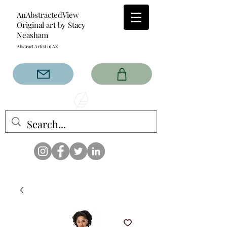
AnAbstractedView
Original art by Stacy
Neasham
Abstract Artist in AZ
The AnAbstractedView label
has custom designs created
with the original abstract art of
Stacy Neasham. Refined color
pallets and design with colors
that intertwine and collide help
create contemporary clothing
for anyone.