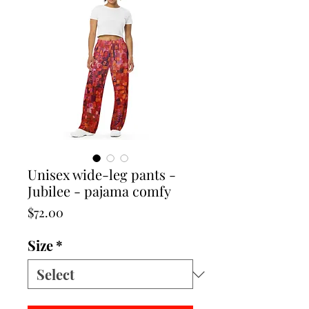
Unisex wide-leg pants -
Jubilee - pajama comfy
Price
$72.00
Size
*