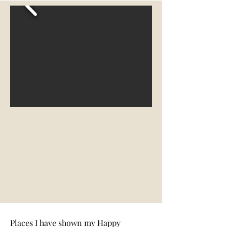
Places I have shown my Happy