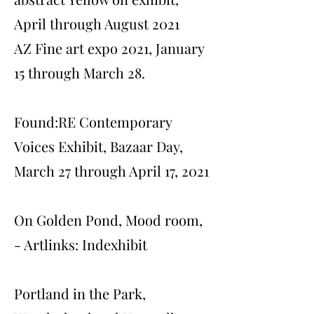
April through August 2021
AZ Fine art expo 2021, January
15 through March 28.
Found:RE Contemporary
Voices Exhibit, Bazaar Day,
March 27 through April 17, 2021
On Golden Pond, Mood room,
- Artlinks: Indexhibit
Portland in the Park,