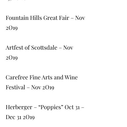
Fountain Hills Great Fair – Nov
2O19
Artfest of Scottsdale – Nov
2O19
Carefree Fine Arts and Wine
Festival – Nov 2O19
Herberger – “Poppies” Oct 31 –
Dec 31 2O19