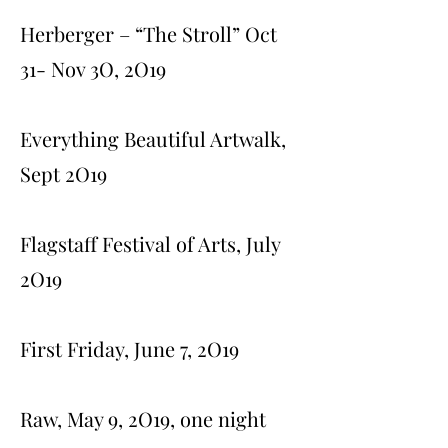
Herberger – “The Stroll” Oct
31- Nov 3O, 2O19
Everything Beautiful Artwalk,
Sept 2O19
Flagstaff Festival of Arts, July
2O19
First Friday, June 7, 2O19
Raw, May 9, 2O19, one night