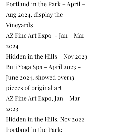
Portland in the Park – April –
Aug 2024, display the
Vineyards
AZ Fine Art Expo - Jan – Mar
2024
Hidden in the Hills – Nov 2023
Buti Yoga Spa – April 2023 –
June 2024, showed over13
pieces of original art
AZ Fine Art Expo, Jan – Mar
2023
Hidden in the Hills, Nov 2022
Portland in the Park: