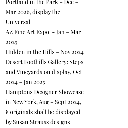
Portland in the Park – Dec –
Mar 2026, display the
Universal
AZ Fine Art Expo - Jan – Mar
2025
Hidden in the Hills – Nov 2024
Desert Foothills Gallery: Steps
and Vineyards on display, Oct
2024 – Jan 2025
Hamptons Designer Showcase
in New York, Aug – Sept 2024,
8 originals shall be displayed
by Susan Strauss designs