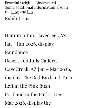
Peaceful Original Abstract Art :)
Some additional information also in
the
blog
and
bio
.
Exhibitions
Hampton Inn, Cavecreek AZ,
Jan – Jun 2026, display
Raindance
Desert Foothills Gallery,
CaveCreek, AZ Jan – Mar 2026,
display, The Red Bird and Turn
Left at the Pink Bush
Portland in the Park – Dec –
Mar 2026, display the