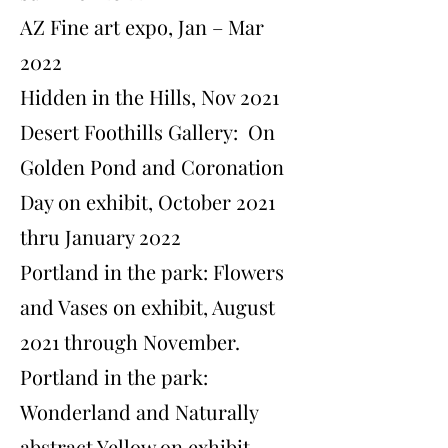
AZ Fine art expo, Jan – Mar
2022
Hidden in the Hills, Nov 2021
Desert Foothills Gallery: On
Golden Pond and Coronation
Day on exhibit, October 2021
thru January 2022
​Portland in the park: Flowers
and Vases on exhibit, August
2021 through November.
​Portland in the park:
Wonderland and Naturally
abstract Yellow on exhibit,