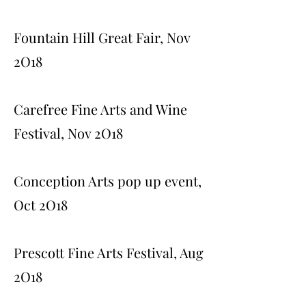
Fountain Hill Great Fair, Nov
2O18
Carefree Fine Arts and Wine
Festival, Nov 2O18
Conception Arts pop up event,
Oct 2O18
Prescott Fine Arts Festival, Aug
2O18