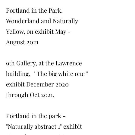
Portland in the Park,
Wonderland and Naturally
Yellow, on exhibit May -
August 2021
9th Gallery, at the Lawrence
building, " The big white one "
exhibit December 2020
through Oct 2021.
Portland in the park -
"Naturally abstract 1" exhibit