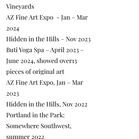
Vineyards
AZ Fine Art Expo - Jan – Mar
2024
Hidden in the Hills – Nov 2023
Buti Yoga Spa – April 2023 –
June 2024, showed over13
pieces of original art
AZ Fine Art Expo, Jan – Mar
2023
Hidden in the Hills, Nov 2022
Portland in the Park:
Somewhere Southwest,
summer 2022