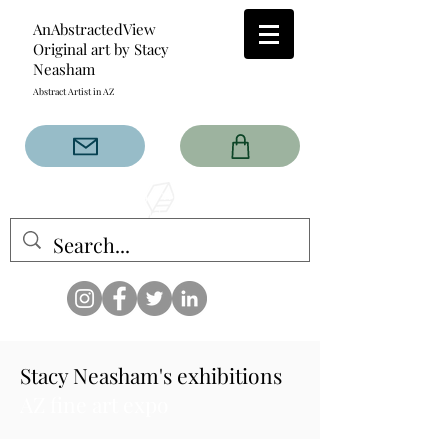
AnAbstractedView
Original art by Stacy
Neasham
Abstract Artist in AZ
The AnAbstractedView label
has custom designs created
with the original abstract art of
Stacy Neasham. Refined color
pallets and design with colors
that intertwine and collide help
create contemporary clothing
for anyone.
Stacy Neasham's exhibitions
AZ fine art expo