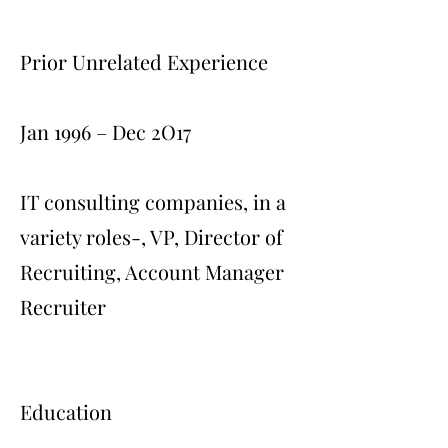
Prior Unrelated Experience
Jan 1996 – Dec 2O17
IT consulting companies, in a
variety roles-, VP, Director of
Recruiting, Account Manager
Recruiter
Education