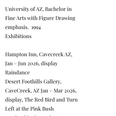
University of AZ, Bachelor in
Fine Arts with Figure Drawing
emphasis. 1994
Exhibitions
Hampton Inn, Cavecreek AZ,
Jan – Jun 2026, display
Raindance
Desert Foothills Gallery,
CaveCreek, AZ Jan – Mar 2026,
display, The Red Bird and Turn
Left at the Pink Bush