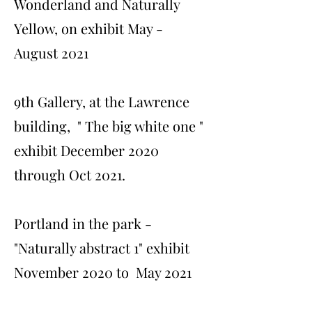
Wonderland and Naturally
Yellow, on exhibit May -
August 2021
9th Gallery, at the Lawrence
building, " The big white one "
exhibit December 2020
through Oct 2021.
Portland in the park -
"Naturally abstract 1" exhibit
November 2020 to May 2021