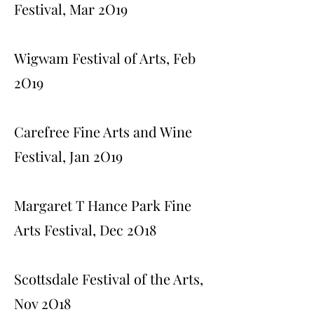
Festival, Mar 2O19
Wigwam Festival of Arts, Feb
2O19
Carefree Fine Arts and Wine
Festival, Jan 2O19
Margaret T Hance Park Fine
Arts Festival, Dec 2O18
Scottsdale Festival of the Arts,
Nov 2O18