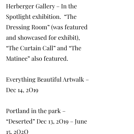
Herberger Gallery – In the
Spotlight exhibition. “The
Dressing Room” (was featured
and showcased for exhibit),
“The Curtain Call” and “The
Matinee” also featured.
Everything Beautiful Artwalk –
Dec 14, 2O19
Portland in the park –
“Deserted” Dec 13, 2O19 – June
15, 2O2O