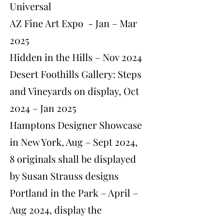
Universal
AZ Fine Art Expo - Jan – Mar
2025
Hidden in the Hills – Nov 2024
Desert Foothills Gallery: Steps
and Vineyards on display, Oct
2024 – Jan 2025
Hamptons Designer Showcase
in New York, Aug – Sept 2024,
8 originals shall be displayed
by Susan Strauss designs
Portland in the Park – April –
Aug 2024, display the