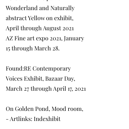
Wonderland and Naturally
abstract Yellow on exhibit,
April through August 2021
AZ Fine art expo 2021, January
15 through March 28.
Found:RE Contemporary
Voices Exhibit, Bazaar Day,
March 27 through April 17, 2021
On Golden Pond, Mood room,
- Artlinks: Indexhibit