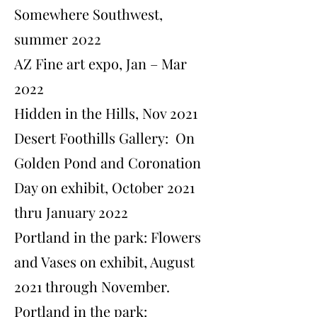
Somewhere Southwest,
summer 2022
AZ Fine art expo, Jan – Mar
2022
Hidden in the Hills, Nov 2021
Desert Foothills Gallery: On
Golden Pond and Coronation
Day on exhibit, October 2021
thru January 2022
​Portland in the park: Flowers
and Vases on exhibit, August
2021 through November.
​Portland in the park: