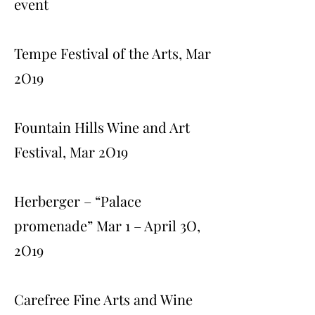
event
Tempe Festival of the Arts, Mar
2O19
Fountain Hills Wine and Art
Festival, Mar 2O19
Herberger – “Palace
promenade” Mar 1 – April 3O,
2O19
Carefree Fine Arts and Wine