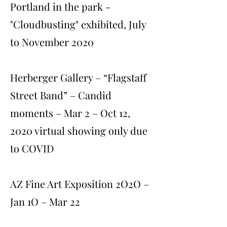
Portland in the park -
"Cloudbusting" exhibited, July
to November 2020
Herberger Gallery – “Flagstaff
Street Band” – Candid
moments – Mar 2 – Oct 12,
2020 virtual showing only due
to COVID
AZ Fine Art Exposition 2O2O –
Jan 1O – Mar 22