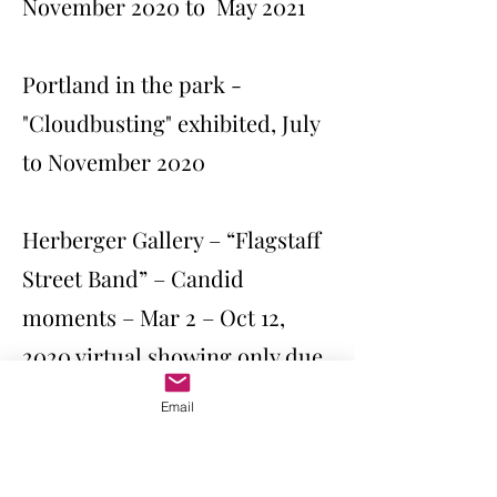
November 2020 to May 2021
Portland in the park -
"Cloudbusting" exhibited, July
to November 2020
Herberger Gallery – “Flagstaff
Street Band” – Candid
moments – Mar 2 – Oct 12,
2020 virtual showing only due
to COVID
Email
AZ Fine Art Exposition 2O2O –