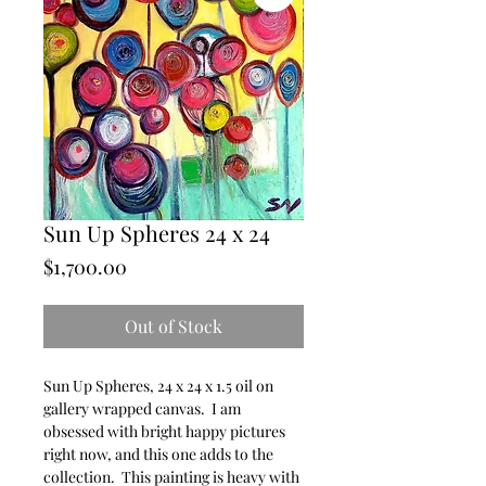
Sun Up Spheres 24 x 24
Price
$1,700.00
Out of Stock
Sun Up Spheres, 24 x 24 x 1.5 oil on
gallery wrapped canvas. I am
obsessed with bright happy pictures
right now, and this one adds to the
collection. This painting is heavy with