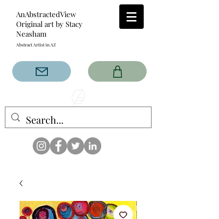
AnAbstractedView
Original art by Stacy
Neasham
Abstract Artist in AZ
The AnAbstractedView label
has custom designs created
with the original abstract art of
Stacy Neasham. Refined color
pallets and design with colors
that intertwine and collide help
create contemporary clothing
for anyone.