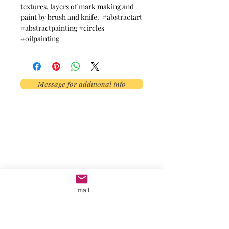
textures, layers of mark making and
paint by brush and knife. #abstractart
#abstractpainting #circles
#oilpainting
Message for additional info
Phoenix, AZ, USA
©2017 by AnAbstractedView. Proudly
created with Wix.com
Email