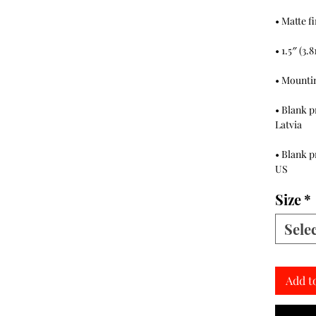
• Blank p
• Blank p
US
Size
*
Sele
Add t