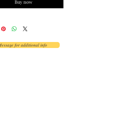
Buy now
essage for additional info