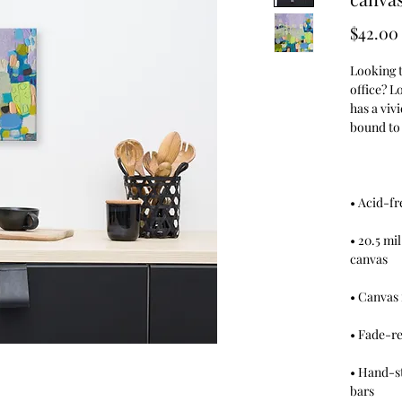
$42.00
Looking to
office? L
has a vivi
• 20.5 mi
• Hand-st