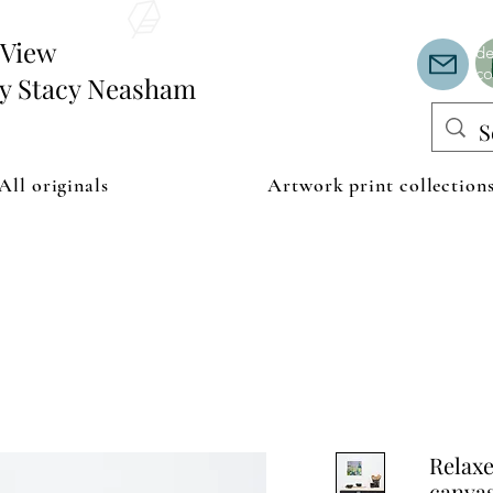
Th
or
edView
de
co
by Stacy Neasham
All originals
Artwork print collection
Relax
canva