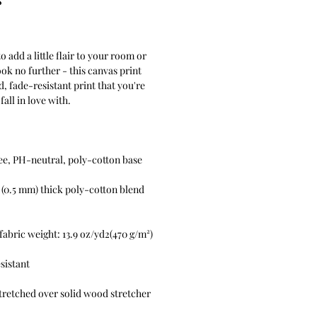
Price
 add a little flair to your room or 
ook no further - this canvas print 
d, fade-resistant print that you're 
l (0.5 mm) thick poly-cotton blend 
retched over solid wood stretcher 