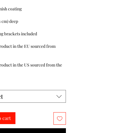
roduct in the EU sourced from 
roduct in the US sourced from the 
ct
o cart