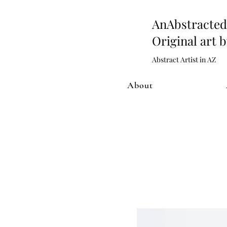
AnAbstract
Original art 
Abstract Artist in AZ
About