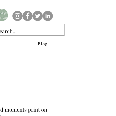
e AnAbstractedView label has custom designs created with the
iginal abstract art of Stacy Neasham. Refined color pallets and
sign with colors that intertwine and collide help create
ntemporary clothing for anyone.
s
Blog
ed moments print on
s