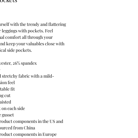
Price
rself with the trendy and flattering 
 leggings with pockets. Feel 
al comfort all through your 
and keep your valuables close with 
ical side pockets.
yester, 26% spandex
+
d stretchy fabric with a mild-
ion feel
able fit
ng cut
aisted
t on each side
e gusset
roduct components in the US and 
ourced from China
product components in Europe 