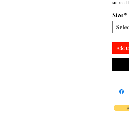
sourced 
Size
*
Sele
Add t
M
Phoenix, AZ, USA