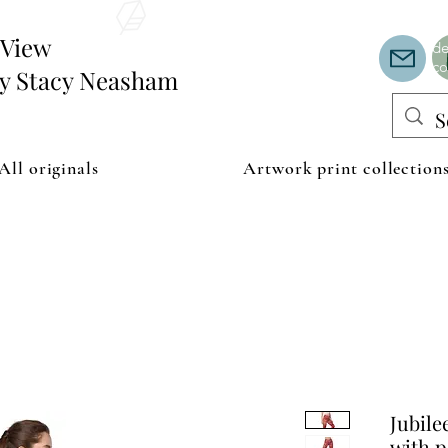
Th
or
edView
de
co
by Stacy Neasham
All originals
Artwork print collection
Jubile
with p