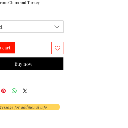
from China and Turkey
ct
o cart
Buy now
essage for additional info