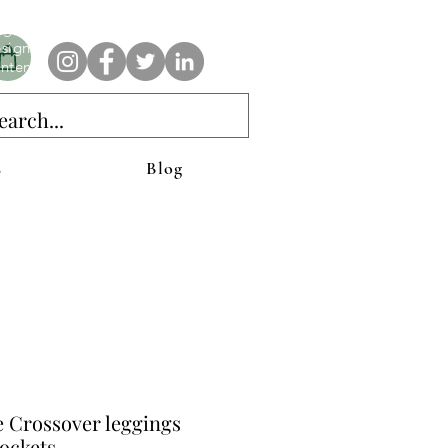
e AnAbstractedView label has custom designs created with the
iginal abstract art of Stacy Neasham. Refined color pallets and
sign with colors that intertwine and collide help create
ntemporary clothing for anyone.
s
Blog
e Crossover leggings
ockets