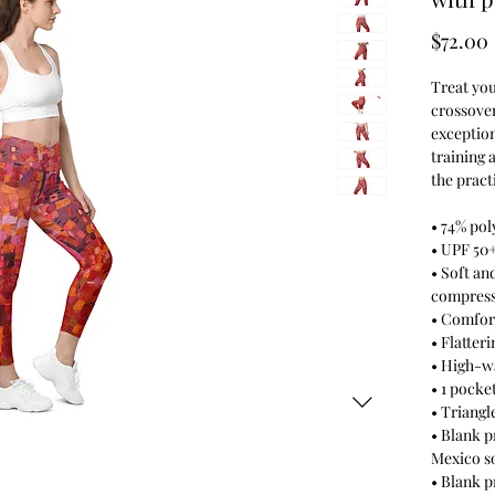
$72.00
Treat you
crossover
exception
training 
the pract
• 74% pol
• UPF 50
• Soft an
compress
• Comfort
• Flatteri
• High-w
• 1 pocke
• Triangl
• Blank p
Mexico s
• Blank 