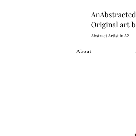
AnAbstract
Original art 
Abstract Artist in AZ
About