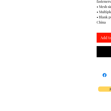
fasteners
• Mesh si
• Multipl
• Blank 
China
Add t
M
Phoenix, AZ, USA