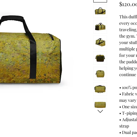
$120.0
This duff
every occ
traveling
the gym. 
your stuf
multiple 
for your 
the padde
helping y
continue 
• 100% po
• Fabric 
may vary
• One size
• T-piping
• Adjusta
strap
• Dual p