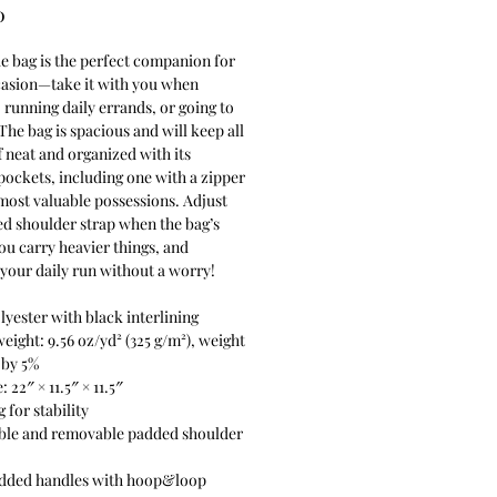
Price
0
le bag is the perfect companion for 
asion—take it with you when 
, running daily errands, or going to 
The bag is spacious and will keep all 
f neat and organized with its 
pockets, including one with a zipper 
most valuable possessions. Adjust 
d shoulder strap when the bag’s 
ou carry heavier things, and 
your daily run without a worry!
lyester with black interlining
weight: 9.56 oz/yd² (325 g/m²), weight 
 by 5%
: 22″ × 11.5″ × 11.5″ 
 for stability
ble and removable padded shoulder 
added handles with hoop&loop 