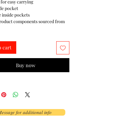
 for easy carrying
de pocket
e inside pockets
product components sourced from 
o cart
Buy now
essage for additional info