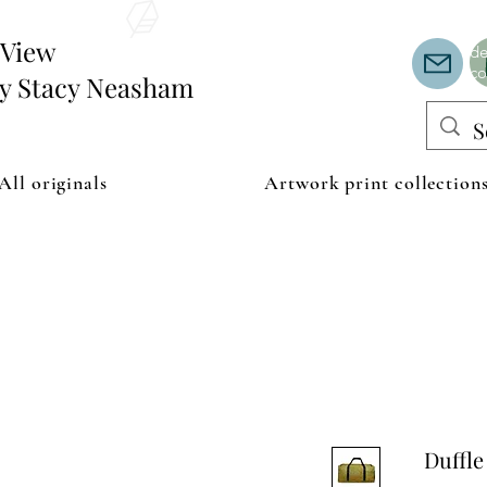
Th
or
edView
de
co
by Stacy Neasham
All originals
Artwork print collection
Duffle