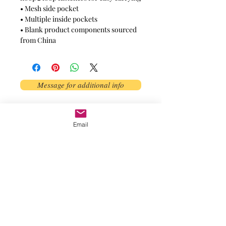
• Mesh side pocket
• Multiple inside pockets
• Blank product components sourced 
from China
Message for additional info
Phoenix, AZ, USA
Email
©2017 by AnAbstractedView. Proudly
created with Wix.com