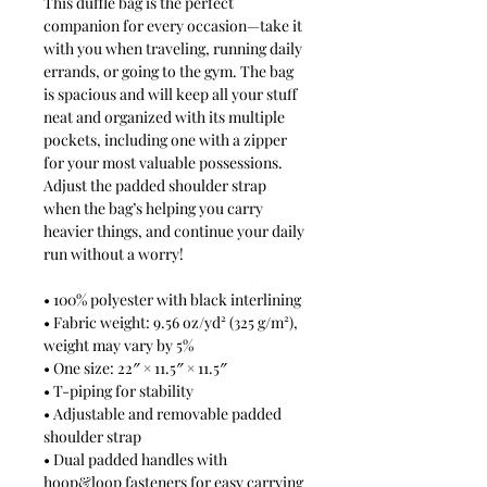
This duffle bag is the perfect 
companion for every occasion—take it 
with you when traveling, running daily 
errands, or going to the gym. The bag 
is spacious and will keep all your stuff 
neat and organized with its multiple 
pockets, including one with a zipper 
for your most valuable possessions. 
Adjust the padded shoulder strap 
when the bag’s helping you carry 
heavier things, and continue your daily 
run without a worry!
• 100% polyester with black interlining
• Fabric weight: 9.56 oz/yd² (325 g/m²), 
weight may vary by 5%
• One size: 22″ × 11.5″ × 11.5″ 
• T-piping for stability
• Adjustable and removable padded 
shoulder strap
• Dual padded handles with 
hoop&loop fasteners for easy carrying