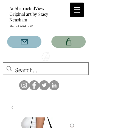
AnAbstractedView
Original art by Stacy
Neasham
Abstract Artist in AZ
The AnAbstractedView label
has custom designs created
with the original abstract art of
Stacy Neasham. Refined color
pallets and design with colors
that intertwine and collide help
create contemporary clothing
for anyone.