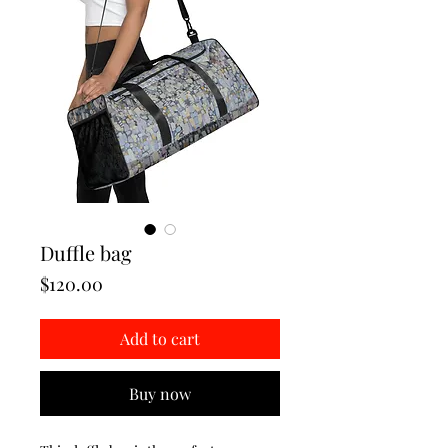
Duffle bag
Price
$120.00
Add to cart
Buy now