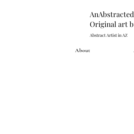
AnAbstract
Original art 
Abstract Artist in AZ
About