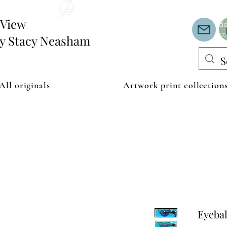
Th
or
edView
de
co
by Stacy Neasham
All originals
Artwork print collection
Eyebal