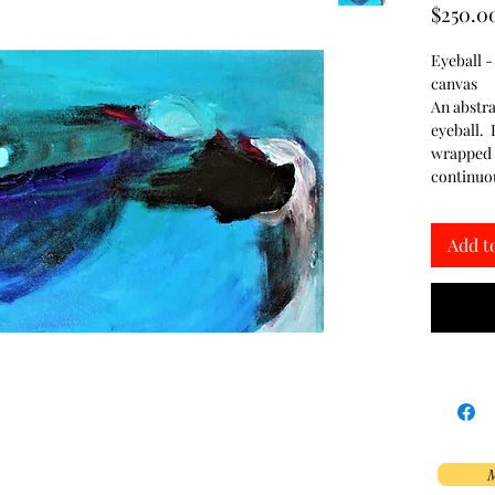
$250.0
Eyeball -
canvas
An abstra
eyeball. P
wrapped c
continuou
Add t
M