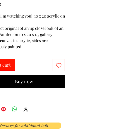
Price
0
 I'm watching you! 10 x 20 acrylic on
ct original of an up close look of an
ainted on 10 x 20 x 1.5 gallery
anvas in acrylic, sides are
sly painted.
o cart
Buy now
essage for additional info