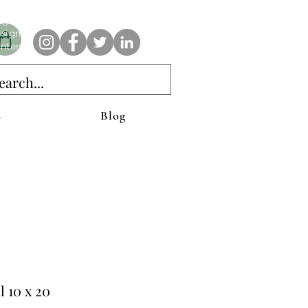
e AnAbstractedView label has custom designs created with the
iginal abstract art of Stacy Neasham. Refined color pallets and
sign with colors that intertwine and collide help create
ntemporary clothing for anyone.
s
Blog
l 10 x 20