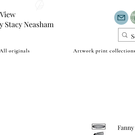
Th
or
edView
de
co
by Stacy Neasham
All originals
Artwork print collection
Fanny