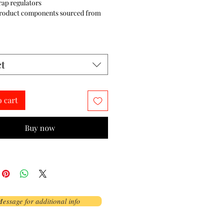
trap regulators
product components sourced from 
ct
o cart
Buy now
essage for additional info