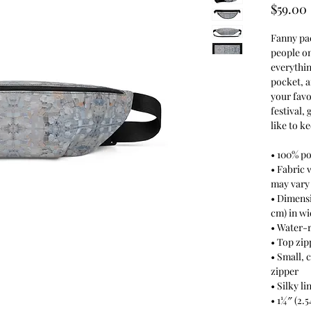
$59.00
Fanny pac
people on
everythin
pocket, 
your favor
festival, 
like to k
• 100% po
• Fabric 
may vary
• Dimensio
cm) in wi
• Water-r
• Top zip
• Small, 
zipper
• Silky l
• 1¼″ (2.