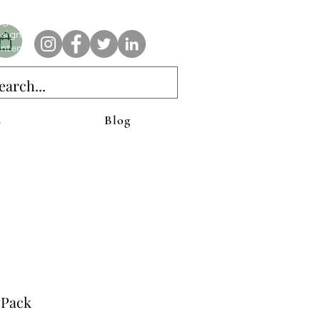
e AnAbstractedView label has custom designs created with the
iginal abstract art of Stacy Neasham. Refined color pallets and
sign with colors that intertwine and collide help create
ntemporary clothing for anyone.
s
Blog
 Pack