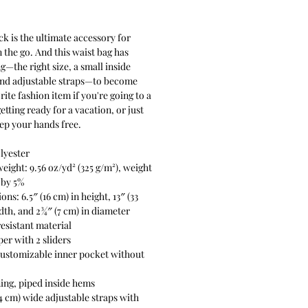
Price
k is the ultimate accessory for 
 the go. And this waist bag has 
g—the right size, a small inside 
and adjustable straps—to become 
ite fashion item if you're going to a 
getting ready for a vacation, or just 
eep your hands free.
lyester
weight: 9.56 oz/yd² (325 g/m²), weight 
 by 5%
ns: 6.5″ (16 cm) in height, 13″ (33 
dth, and 2¾″ (7 cm) in diameter
esistant material
per with 2 sliders
customizable inner pocket without 
ining, piped inside hems
54 cm) wide adjustable straps with 