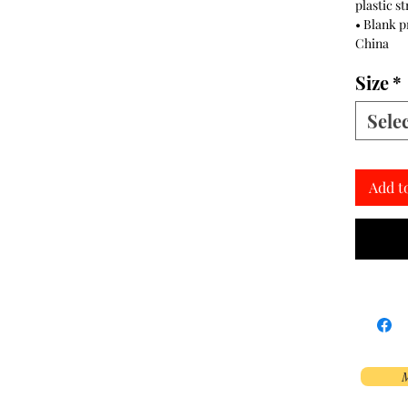
plastic s
• Blank 
China
Size
*
Sele
Add t
M