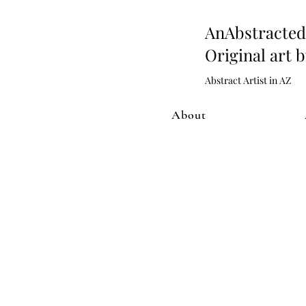
AnAbstract
Original art 
Abstract Artist in AZ
About