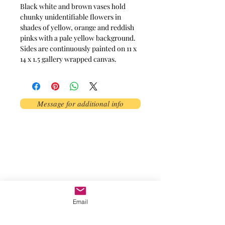
Black white and brown vases hold
chunky unidentifiable flowers in
shades of yellow, orange and reddish
pinks with a pale yellow background.
Sides are continuously painted on 11 x
14 x 1.5 gallery wrapped canvas.
Message for additional info
Phoenix, AZ, USA
©2017 by AnAbstractedView. Proudly
created with Wix.com
Email