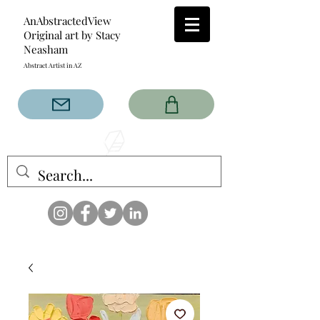
AnAbstractedView
Original art by Stacy
Neasham
Abstract Artist in AZ
The AnAbstractedView label
has custom designs created
with the original abstract art of
Stacy Neasham. Refined color
pallets and design with colors
that intertwine and collide help
create contemporary clothing
for anyone.