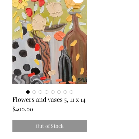
Flowers and vases 5, 11 x 14
Price
$400.00
Out of Stock