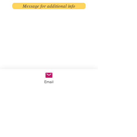
Message for additional info
Phoenix, AZ, USA
©2017 by AnAbstractedView. Proudly
created with Wix.com
Email