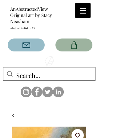
AnAbstractedView
Original art by Stacy
Neasham
Abstract Artist in AZ
The AnAbstractedView label
has custom designs created
with the original abstract art of
Stacy Neasham. Refined color
pallets and design with colors
that intertwine and collide help
create contemporary clothing
for anyone.