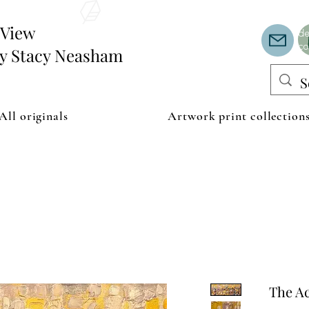
Th
or
edView
de
co
by Stacy Neasham
All originals
Artwork print collection
The A