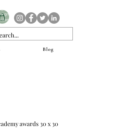
e AnAbstractedView label has custom designs created with the
iginal abstract art of Stacy Neasham. Refined color pallets and
sign with colors that intertwine and collide help create
ntemporary clothing for anyone.
s
Blog
cademy awards 30 x 30