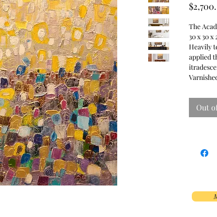
$2,700
The Acade
30 x 30 x 
Heavily t
applied t
itradesce
Varnished
Out o
M