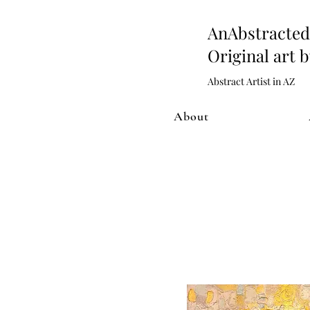
AnAbstract
Original art 
Abstract Artist in AZ
About