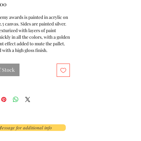
Price
.00
my awards is painted in acrylic on
2.5 canvas. Sides are painted silver.
exturized with layers of paint
hickly in all the colors, with a golden
nt effect added to mute the pallet.
 with a high gloss finish.
f Stock
essage for additional info