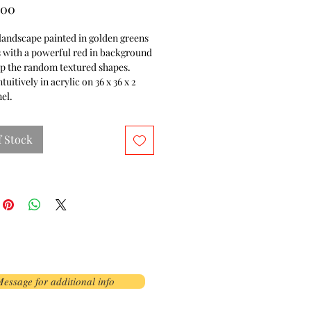
Price
.00
landscape painted in golden greens
 with a powerful red in background
up the random textured shapes.
tuitively in acrylic on 36 x 36 x 2
el.
f Stock
essage for additional info