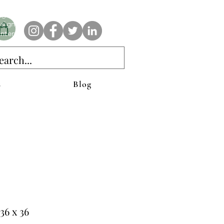
e AnAbstractedView label has custom designs created with the
iginal abstract art of Stacy Neasham. Refined color pallets and
sign with colors that intertwine and collide help create
ntemporary clothing for anyone.
s
Blog
36 x 36