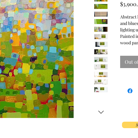
$3,900
Abstract 
and blues
lighting 
Painted in
wood pan
Out o
M