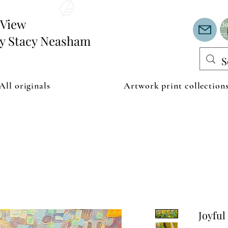
Th
or
edView
de
co
by Stacy Neasham
All originals
Artwork print collection
Joyful 