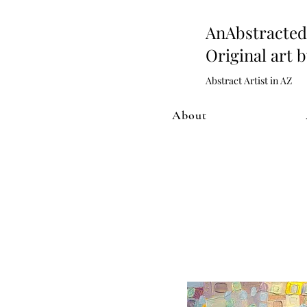
AnAbstract
Original art 
Abstract Artist in AZ
About