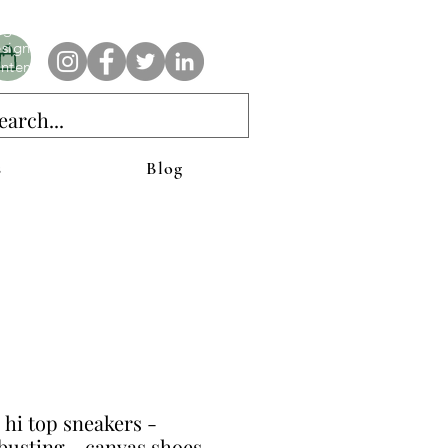
e AnAbstractedView label has custom designs created with the
iginal abstract art of Stacy Neasham. Refined color pallets and
sign with colors that intertwine and collide help create
ntemporary clothing for anyone.
s
Blog
 hi top sneakers -
usting - canvas shoes