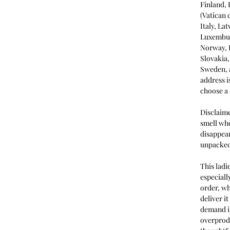
Finland,
(Vatican 
Italy, La
Luxembur
Norway, 
Slovakia,
Sweden, a
address i
choose a 
Disclaime
smell whe
disappear
unpacked
This ladi
especiall
order, wh
deliver i
demand in
overprod