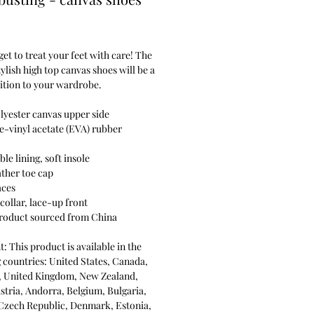
Price
get to treat your feet with care! The
stylish high top canvas shoes will be a
ition to your wardrobe.
lyester canvas upper side
e-vinyl acetate (EVA) rubber
ble lining, soft insole
ather toe cap
aces
collar, lace-up front
product sourced from China
: This product is available in the
 countries: United States, Canada,
a, United Kingdom, New Zealand,
stria, Andorra, Belgium, Bulgaria,
 Czech Republic, Denmark, Estonia,