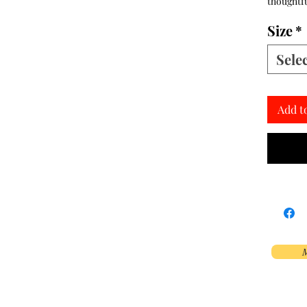
thoughtfu
Size
*
Sele
Add t
M
Phoenix, AZ, USA