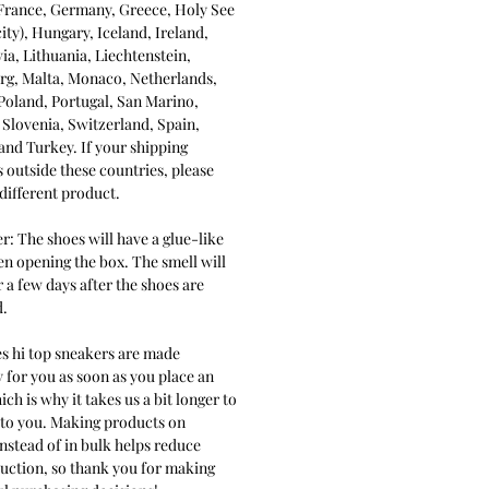
 France, Germany, Greece, Holy See
city), Hungary, Iceland, Ireland,
tvia, Lithuania, Liechtenstein,
g, Malta, Monaco, Netherlands,
Poland, Portugal, San Marino,
 Slovenia, Switzerland, Spain,
nd Turkey. If your shipping
s outside these countries, please
different product.
r: The shoes will have a glue-like
n opening the box. The smell will
 a few days after the shoes are
.
es hi top sneakers are made
y for you as soon as you place an
ich is why it takes us a bit longer to
t to you. Making products on
stead of in bulk helps reduce
uction, so thank you for making