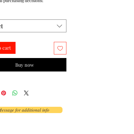
l purchasing decisions!
ct
o cart
Buy now
essage for additional info