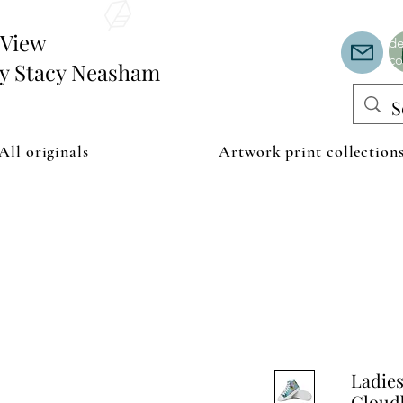
Th
or
edView
de
co
by Stacy Neasham
All originals
Artwork print collection
Ladies
Cloudb