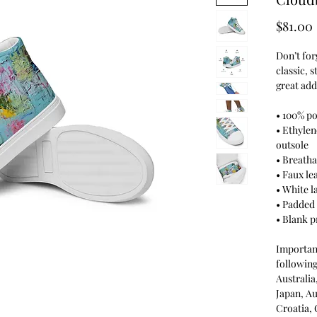
$81.00
Don’t for
classic, 
great add
• 100% po
• Ethylen
outsole
• Breatha
• Faux le
• White l
• Padded 
• Blank 
Important
following
Australi
Japan, Au
Croatia,