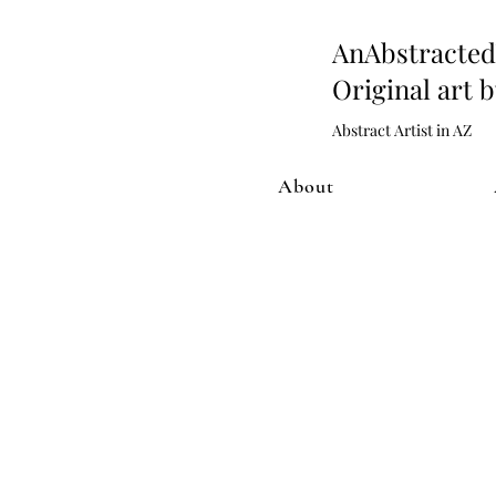
AnAbstract
Original art 
Abstract Artist in AZ
About