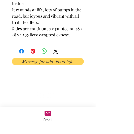
texture.
It reminds of life, lots of bumps in the
road, but joyous and vibrant with all
that life offers.
Sides are continuously painted on 48 x
48 x 1.5 gallery wrapped canvas.
Message for additional info
Phoenix, AZ, USA
©2017 by AnAbstractedView. Proudly
created with Wix.com
Email