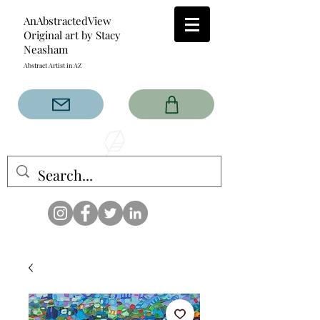
AnAbstractedView
Original art by Stacy
Neasham
Abstract Artist in AZ
The AnAbstractedView label
has custom designs created
with the original abstract art of
Stacy Neasham. Refined color
pallets and design with colors
that intertwine and collide help
create contemporary clothing
for anyone.