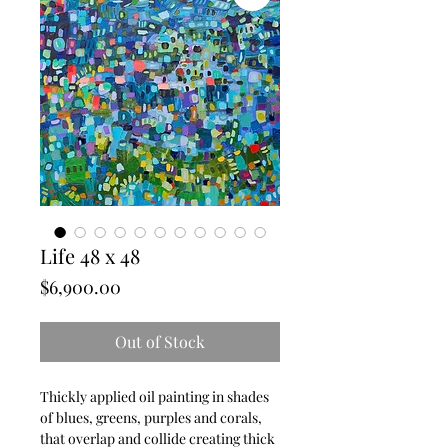
Life 48 x 48
Price
$6,900.00
Out of Stock
Thickly applied oil painting in shades
of blues, greens, purples and corals,
that overlap and collide creating thick