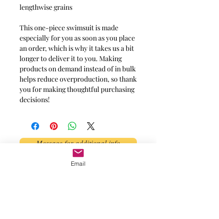
lengthwise grains
This one-piece swimsuit is made
especially for you as soon as you place
an order, which is why it takes us a bit
longer to deliver it to you. Making
products on demand instead of in bulk
helps reduce overproduction, so thank
you for making thoughtful purchasing
decisions!
Message for additional info
Email
Phoenix, AZ, USA
©2017 by AnAbstractedView. Proudly