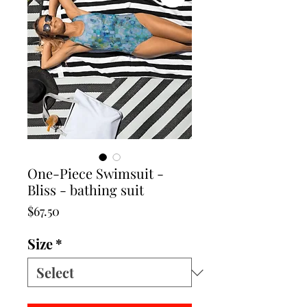
One-Piece Swimsuit -
Bliss - bathing suit
Price
$67.50
Size
*