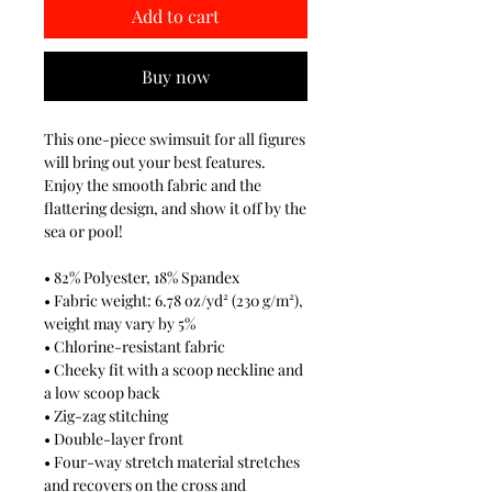
Add to cart
Buy now
This one-piece swimsuit for all figures
will bring out your best features.
Enjoy the smooth fabric and the
flattering design, and show it off by the
sea or pool!
• 82% Polyester, 18% Spandex
• Fabric weight: 6.78 oz/yd² (230 g/m²),
weight may vary by 5%
• Chlorine-resistant fabric
• Cheeky fit with a scoop neckline and
a low scoop back
• Zig-zag stitching
• Double-layer front
• Four-way stretch material stretches
and recovers on the cross and