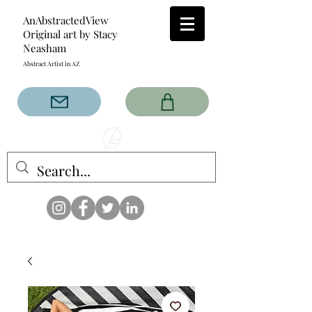
AnAbstractedView
Original art by Stacy
Neasham
Abstract Artist in AZ
The AnAbstractedView label
has custom designs created
with the original abstract art of
Stacy Neasham. Refined color
pallets and design with colors
that intertwine and collide help
create contemporary clothing
for anyone.