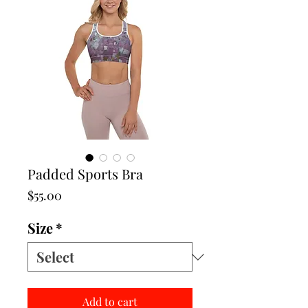
Padded Sports Bra
Price
$55.00
Size
*
Add to cart