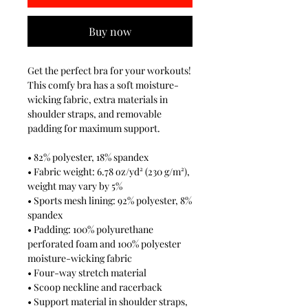
Buy now
Get the perfect bra for your workouts! 
This comfy bra has a soft moisture-
wicking fabric, extra materials in 
shoulder straps, and removable 
padding for maximum support.
• 82% polyester, 18% spandex
• Fabric weight: 6.78 oz/yd² (230 g/m²), 
weight may vary by 5%
• Sports mesh lining: 92% polyester, 8% 
spandex
• Padding: 100% polyurethane 
perforated foam and 100% polyester 
moisture-wicking fabric
• Four-way stretch material
• Scoop neckline and racerback
• Support material in shoulder straps, 