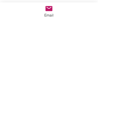
Email
Message for additional info
Phoenix, AZ, USA
©2017 by AnAbstractedView. Proudly
created with Wix.com