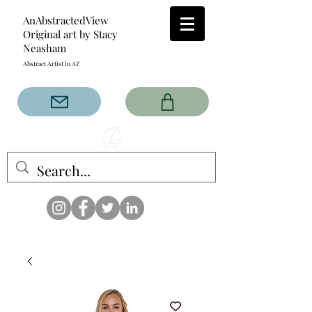
AnAbstractedView
Original art by Stacy
Neasham
Abstract Artist in AZ
The AnAbstractedView label
has custom designs created
with the original abstract art of
Stacy Neasham. Refined color
pallets and design with colors
that intertwine and collide help
create contemporary clothing
for anyone.