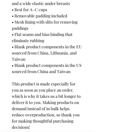
and a wide elastic under breasts
• Best for A–C cups
• Removable padding included
• Mesh lining with slits for removing 
paddings
• Flat seams and bias binding that 
eliminate rubbing
• Blank product components in the EU 
sourced from China, Lithuania, and 
Taiwan
• Blank product components in the US 
sourced from China and Taiwan
This product is made especially for 
you as soon as you place an order, 
which is why it takes us a bit longer to 
deliver it to you. Making products on 
demand instead of in bulk helps 
reduce overproduction, so thank you 
for making thoughtful purchasing 
decisions!