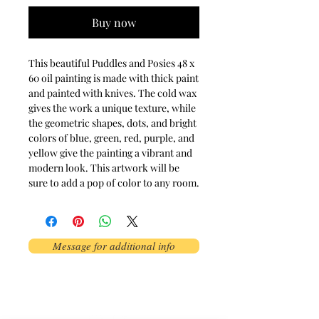
Buy now
This beautiful Puddles and Posies 48 x 
60 oil painting is made with thick paint 
and painted with knives. The cold wax 
gives the work a unique texture, while 
the geometric shapes, dots, and bright 
colors of blue, green, red, purple, and 
yellow give the painting a vibrant and 
modern look. This artwork will be 
sure to add a pop of color to any room.
Message for additional info
Phoenix, AZ, USA