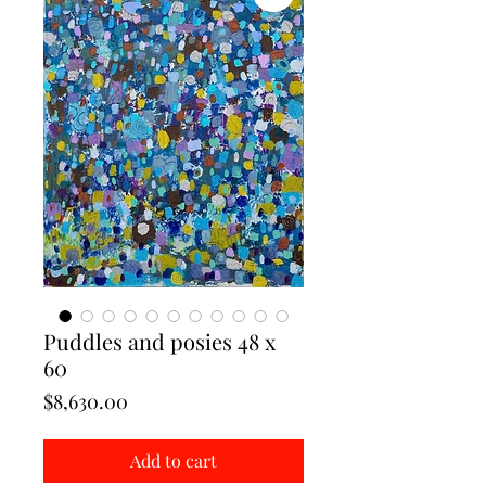
Puddles and posies 48 x
60
Price
$8,630.00
Add to cart