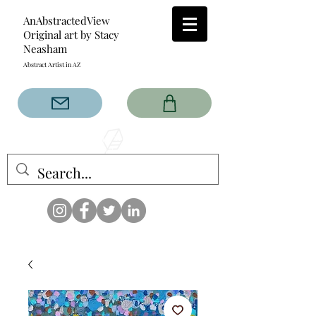
AnAbstractedView
Original art by Stacy
Neasham
Abstract Artist in AZ
The AnAbstractedView label
has custom designs created
with the original abstract art of
Stacy Neasham. Refined color
pallets and design with colors
that intertwine and collide help
create contemporary clothing
for anyone.