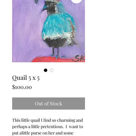
Quail 5 x 5
Price
$100.00
Out of Stock
This little quail I find so charming and
perhaps a little pretentious. I want to
put alittle purse on her and some