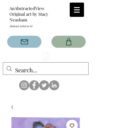
AnAbstractedView
Original art by Stacy
Neasham
Abstract Artist in AZ
The AnAbstractedView label
has custom designs created
with the original abstract art of
Stacy Neasham. Refined color
pallets and design with colors
that intertwine and collide help
create contemporary clothing
for anyone.