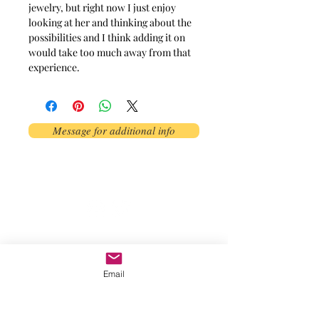
jewelry, but right now I just enjoy
looking at her and thinking about the
possibilities and I think adding it on
would take too much away from that
experience.
Message for additional info
Phoenix, AZ, USA
©2017 by AnAbstractedView. Proudly
created with Wix.com
Email