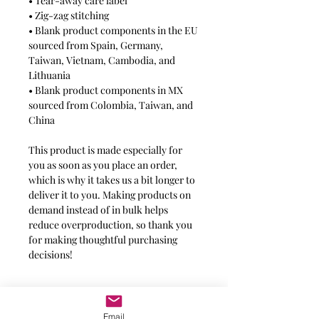
• Tear-away care label
• Zig-zag stitching
• Blank product components in the EU 
sourced from Spain, Germany, 
Taiwan, Vietnam, Cambodia, and 
Lithuania
• Blank product components in MX 
sourced from Colombia, Taiwan, and 
China
This product is made especially for 
you as soon as you place an order, 
which is why it takes us a bit longer to 
deliver it to you. Making products on 
demand instead of in bulk helps 
reduce overproduction, so thank you 
for making thoughtful purchasing 
decisions!
Message for additional info
Email