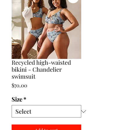
Recycled high-waisted
bikini - Chandelier
swimsuit
Price
$70.00
Size
*