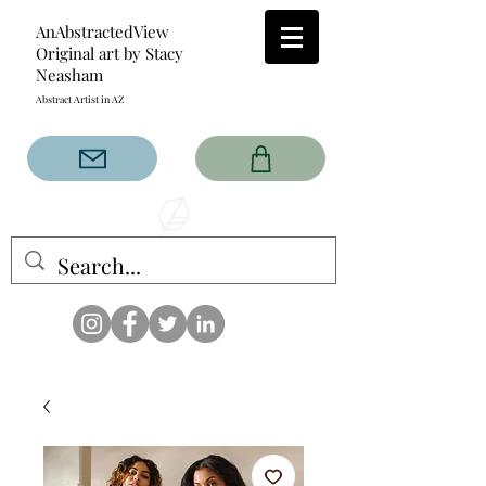
AnAbstractedView
Original art by Stacy
Neasham
Abstract Artist in AZ
The AnAbstractedView label
has custom designs created
with the original abstract art of
Stacy Neasham. Refined color
pallets and design with colors
that intertwine and collide help
create contemporary clothing
for anyone.