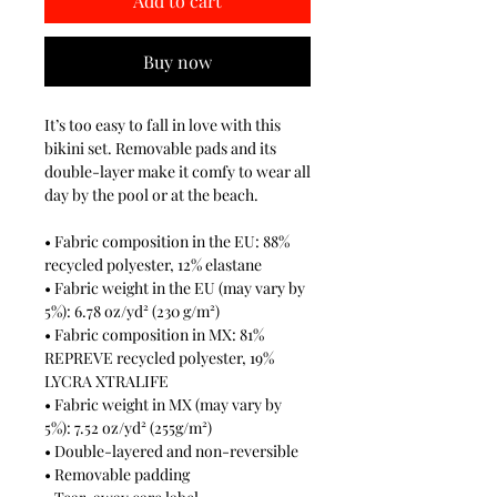
Add to cart
Buy now
It’s too easy to fall in love with this 
bikini set. Removable pads and its 
double-layer make it comfy to wear all 
day by the pool or at the beach.
• Fabric composition in the EU: 88% 
recycled polyester, 12% elastane
• Fabric weight in the EU (may vary by 
5%): 6.78 oz/yd² (230 g/m²)
• Fabric composition in MX: 81% 
REPREVE recycled polyester, 19% 
LYCRA XTRALIFE 
• Fabric weight in MX (may vary by 
5%): 7.52 oz/yd² (255g/m²)
• Double-layered and non-reversible
• Removable padding