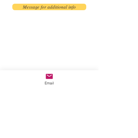
Message for additional info
Phoenix, AZ, USA
©2017 by AnAbstractedView. Proudly
created with Wix.com
Email