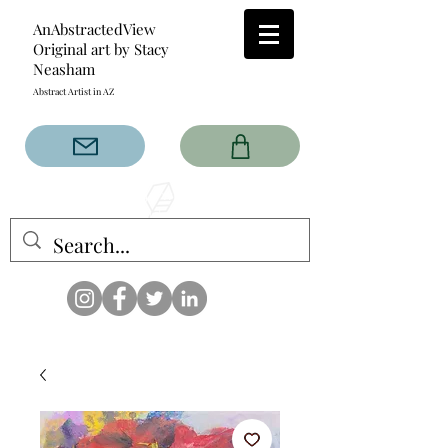
AnAbstractedView
Original art by Stacy
Neasham
Abstract Artist in AZ
The AnAbstractedView label
has custom designs created
with the original abstract art of
Stacy Neasham. Refined color
pallets and design with colors
that intertwine and collide help
create contemporary clothing
for anyone.