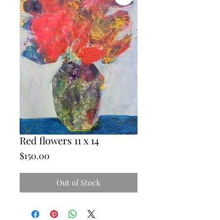
Red flowers 11 x 14
Price
$150.00
Out of Stock