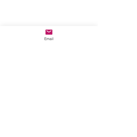
Email