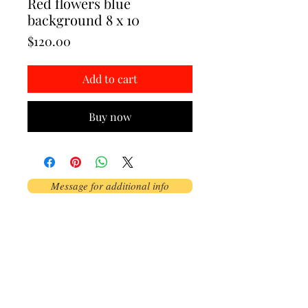
Red flowers blue
background 8 x 10
Price
$120.00
Add to cart
Buy now
Message for additional info
Phoenix, AZ, USA
©2017 by AnAbstractedView. Proudly
created with Wix.com