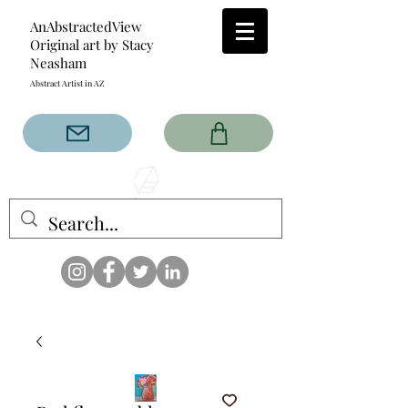
AnAbstractedView
Original art by Stacy
Neasham
Abstract Artist in AZ
The AnAbstractedView label
has custom designs created
with the original abstract art of
Stacy Neasham. Refined color
pallets and design with colors
that intertwine and collide help
create contemporary clothing
for anyone.