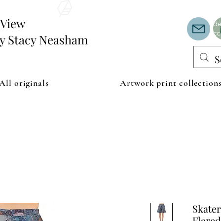
Th
or
edView
de
co
by Stacy Neasham
All originals
Artwork print collection
Skater
Flared