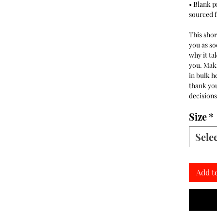
• Blank 
sourced 
This shor
you as so
why it tak
you. Mak
in bulk h
thank yo
decisions
Size
*
Sele
Add t