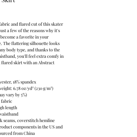
Price
fabric and flared cut of this skater
just a few of the reasons why it's
become a favorite in your
 The flattering silhouette looks
any body type, and thanks to the
aistband, you'll feel extra comfy in
t flared skirt with an Abstract
yester, 18% spandex
weight: 6.78 oz/yd² (230 g/m²)
ay vary by 5%)
 fabric
gh length
 waistband
k seams, coverstitch hemline
product components in the US and
ourced from China