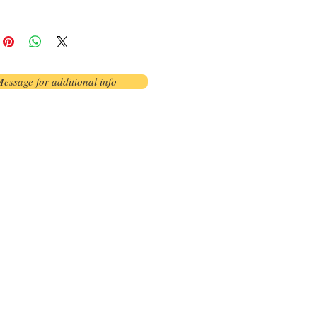
essage for additional info