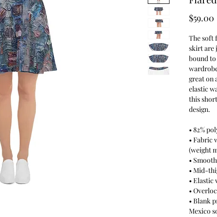
$59.00
The soft 
skirt are 
bound to 
wardrobe.
great on 
elastic w
this shor
design.
• 82% pol
• Fabric 
(weight m
• Smooth
• Mid-thi
• Elastic
• Overloc
• Blank 
Mexico s