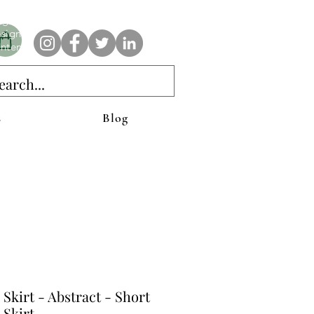
e AnAbstractedView label has custom designs created with the
iginal abstract art of Stacy Neasham. Refined color pallets and
sign with colors that intertwine and collide help create
ntemporary clothing for anyone.
s
Blog
 Skirt - Abstract - Short
 Skirt