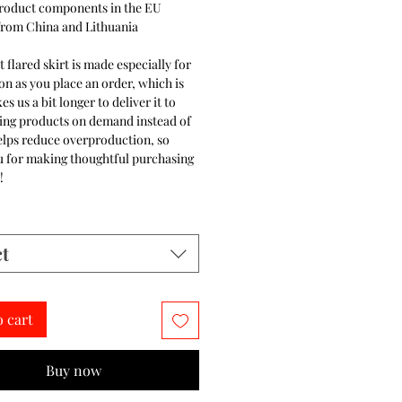
product components in the EU
from China and Lithuania
t flared skirt is made especially for
on as you place an order, which is
es us a bit longer to deliver it to
ing products on demand instead of
elps reduce overproduction, so
u for making thoughtful purchasing
!
ct
o cart
Buy now