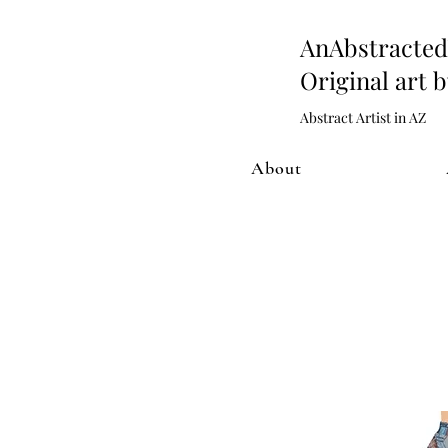
AnAbstract
Original art 
Abstract Artist in AZ
About