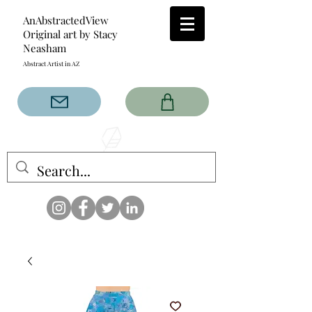
AnAbstractedView
Original art by Stacy
Neasham
Abstract Artist in AZ
The AnAbstractedView label
has custom designs created
with the original abstract art of
Stacy Neasham. Refined color
pallets and design with colors
that intertwine and collide help
create contemporary clothing
for anyone.