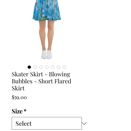
Skater Skirt - Blowing
Bubbles - Short Flared
Skirt
Price
$59.00
Size
*