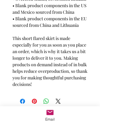
• Blank product components in the US
and Mexico sourced from China
• Blank product components in the EU
sourced from China and Lithuania
This short flared skirt is made
especially for you as soon as you place
an order, which is why it takes us a bit
longer to deliver it to you. Making
products on demand instead of in bulk
helps reduce overproduction, so thank
you for making thoughtful purchasing
decisions!
Message for additional info
Email
Phoenix, AZ, USA