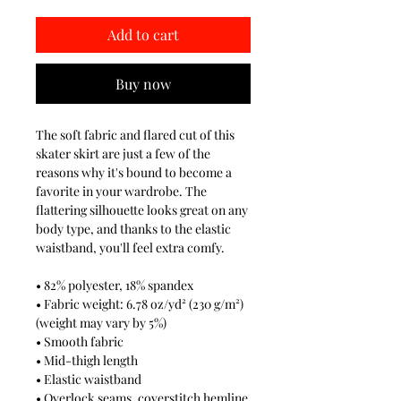
Add to cart
Buy now
The soft fabric and flared cut of this
skater skirt are just a few of the
reasons why it's bound to become a
favorite in your wardrobe. The
flattering silhouette looks great on any
body type, and thanks to the elastic
waistband, you'll feel extra comfy.
• 82% polyester, 18% spandex
• Fabric weight: 6.78 oz/yd² (230 g/m²)
(weight may vary by 5%)
• Smooth fabric
• Mid-thigh length
• Elastic waistband
• Overlock seams, coverstitch hemline