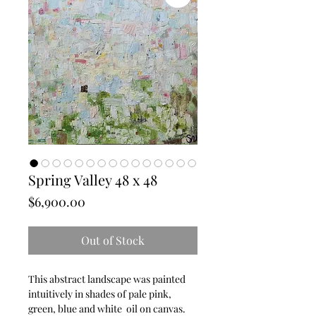
Spring Valley 48 x 48
Price
$6,900.00
Out of Stock
This abstract landscape was painted 
intuitively in shades of pale pink, 
green, blue and white  oil on canvas.   