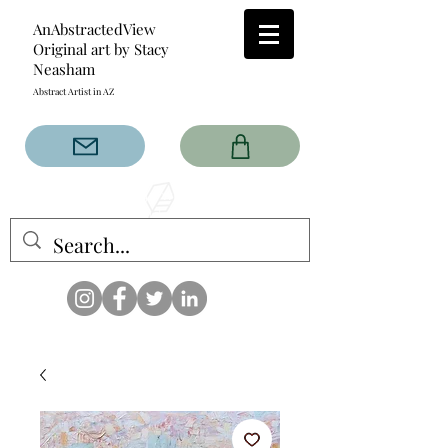
AnAbstractedView
Original art by Stacy
Neasham
Abstract Artist in AZ
The AnAbstractedView label
has custom designs created
with the original abstract art of
Stacy Neasham. Refined color
pallets and design with colors
that intertwine and collide help
create contemporary clothing
for anyone.