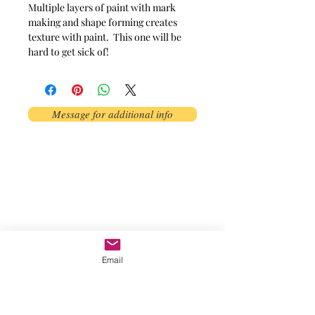
Multiple layers of paint with mark 
making and shape forming creates 
texture with paint.  This one will be 
hard to get sick of!
Message for additional info
Phoenix, AZ, USA
©2017 by AnAbstractedView. Proudly
created with Wix.com
Email