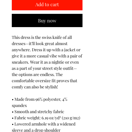
Add to cart
Buy now
This dress is the swiss knife of all
dresses—it’ll look great almost
anywhere. Dress it up with a jacket or
give it a more casual vibe with a pair of
sneakers. Wear it as a nightie or even
as a part of your street style outfit—
the options are endless. The
comfortable oversize fit proves that
comfy can also be stylish!
• Made from 96% polyester, 4%
spandex
• Smooth and stretchy fabric
• Fabric weight: 6.19 oz/yd² (210 g/m2)
• Lowered armhole with a widened
sleeve and a drop shoulder