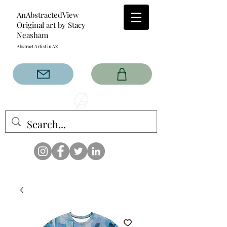
AnAbstractedView
Original art by Stacy
Neasham
Abstract Artist in AZ
The AnAbstractedView label
has custom designs created
with the original abstract art of
Stacy Neasham. Refined color
pallets and design with colors
that intertwine and collide help
create contemporary clothing
for anyone.