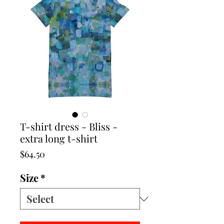
T-shirt dress - Bliss -
extra long t-shirt
Price
$64.50
Size
*