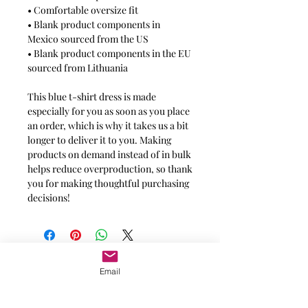
• Comfortable oversize fit
• Blank product components in
Mexico sourced from the US
• Blank product components in the EU
sourced from Lithuania
This blue t-shirt dress is made
especially for you as soon as you place
an order, which is why it takes us a bit
longer to deliver it to you. Making
products on demand instead of in bulk
helps reduce overproduction, so thank
you for making thoughtful purchasing
decisions!
Message for additional info
Email
Phoenix, AZ, USA