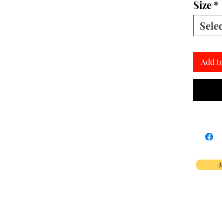
Size
*
Sele
Add t
M
Phoenix, AZ, USA