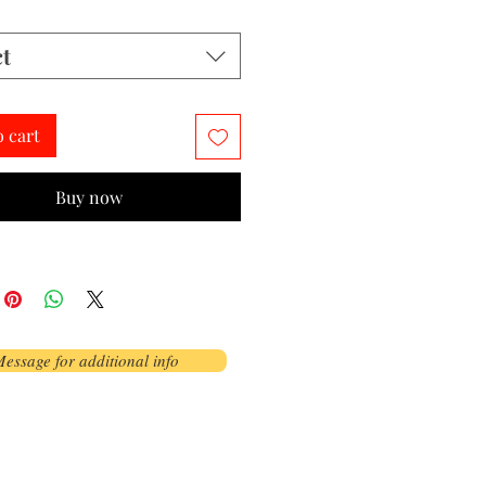
ct
o cart
Buy now
essage for additional info