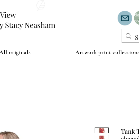
Th
or
edView
de
co
by Stacy Neasham
All originals
Artwork print collection
Tank T
sleeve