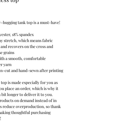
Price
-hugging tank top is a must-have!
yester, 18% spandex
y stretch, which means fabric
 and recovers on the cross and
e grains
ith a smooth, comfortable
er yarn
on-cut and hand-sewn after printing
 top is made especially for you as
ou place an order, which is why it
 bit longer to deliver it to you.
roducts on demand instead of in
ps reduce overproduction, so thank
making thoughtful purchasing
!