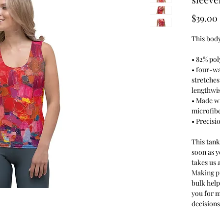
$39.00
This body
• 82% pol
• four-wa
stretches
lengthwis
• Made w
microfib
• Precisi
This tank
soon as y
takes us a
Making p
bulk hel
you for 
decisions