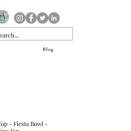
e AnAbstractedView label has custom designs created with the
iginal abstract art of Stacy Neasham. Refined color pallets and
sign with colors that intertwine and collide help create
ntemporary clothing for anyone.
s
Blog
op - Fiesta Bowl -
less top