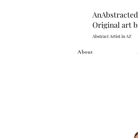
AnAbstract
Original art 
Abstract Artist in AZ
About