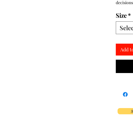
decisions
Size
*
Sele
Add t
M
Phoenix, AZ, USA