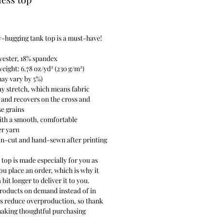
rice
-hugging tank top is a must-have!
yester, 18% spandex
weight: 6.78 oz/yd² (230 g/m²)
ay vary by 5%)
y stretch, which means fabric
 and recovers on the cross and
e grains
ith a smooth, comfortable
er yarn
on-cut and hand-sewn after printing
 top is made especially for you as
ou place an order, which is why it
 bit longer to deliver it to you.
roducts on demand instead of in
ps reduce overproduction, so thank
making thoughtful purchasing