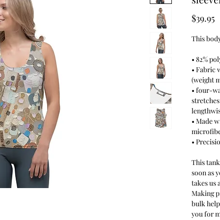
P
$39.95
This body
• 82% pol
• Fabric 
(weight m
• four-wa
stretches
lengthwis
• Made w
microfib
• Precisi
This tank
soon as y
takes us a
Making p
bulk hel
you for 