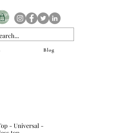
e AnAbstractedView label has custom designs created with the
iginal abstract art of Stacy Neasham. Refined color pallets and
sign with colors that intertwine and collide help create
ntemporary clothing for anyone.
s
Blog
op - Universal -
less top