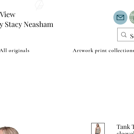
Th
or
edView
de
co
by Stacy Neasham
All originals
Artwork print collection
Tank T
sleeve