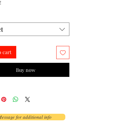
!
ct
o cart
Buy now
essage for additional info