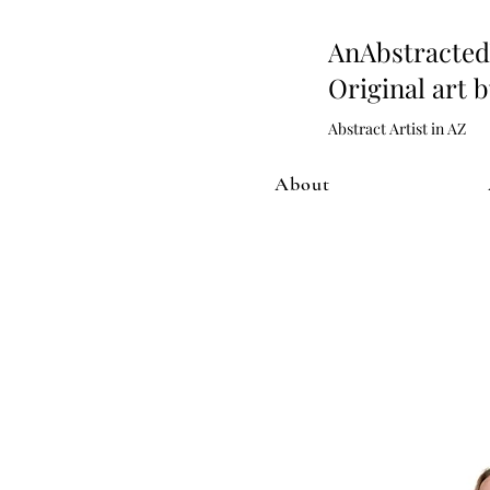
AnAbstract
Original art 
Abstract Artist in AZ
About