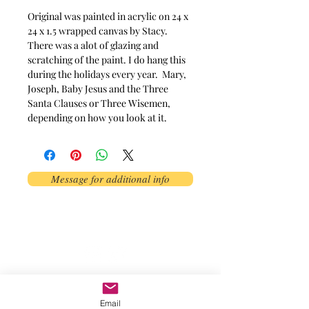
Original was painted in acrylic on 24 x 
24 x 1.5 wrapped canvas by Stacy. 
There was a alot of glazing and 
scratching of the paint. I do hang this 
during the holidays every year.  Mary, 
Joseph, Baby Jesus and the Three 
Santa Clauses or Three Wisemen, 
depending on how you look at it.
Message for additional info
Phoenix, AZ, USA
©2017 by AnAbstractedView. Proudly
created with Wix.com
Email