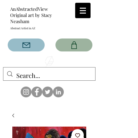
AnAbstractedView
Original art by Stacy
Neasham
Abstract Artist in AZ
The AnAbstractedView label
has custom designs created
with the original abstract art of
Stacy Neasham. Refined color
pallets and design with colors
that intertwine and collide help
create contemporary clothing
for anyone.