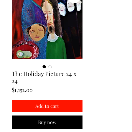
The Holiday Picture 24 x
24
Price
$1,152.00
Add to cart
Buy now