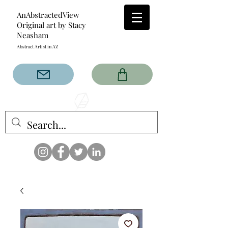
AnAbstractedView
Original art by Stacy
Neasham
Abstract Artist in AZ
The AnAbstractedView label
has custom designs created
with the original abstract art of
Stacy Neasham. Refined color
pallets and design with colors
that intertwine and collide help
create contemporary clothing
for anyone.