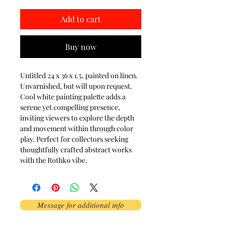
Add to cart
Buy now
Untitled 24 x 36 x 1.5, painted on linen.
Unvarnished, but will upon request.
Cool white painting palette adds a
serene yet compelling presence,
inviting viewers to explore the depth
and movement within through color
play. Perfect for collectors seeking
thoughtfully crafted abstract works
with the Rothko vibe.
Message for additional info