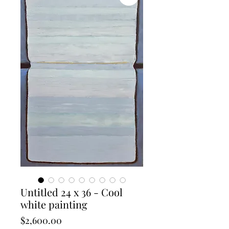
Untitled 24 x 36 - Cool
white painting
Price
$2,600.00