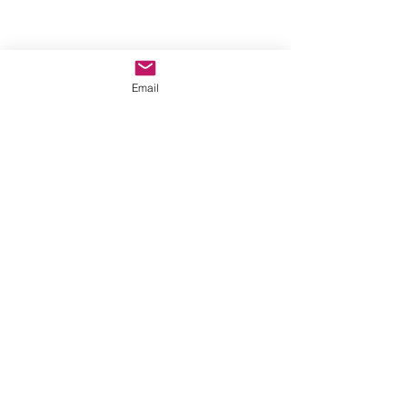
Phoenix, AZ, USA
Email
©2017 by AnAbstractedView. Proudly
created with Wix.com