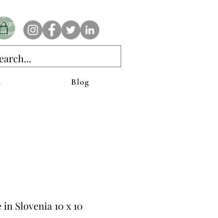
e AnAbstractedView label has custom designs created with the
iginal abstract art of Stacy Neasham. Refined color pallets and
sign with colors that intertwine and collide help create
ntemporary clothing for anyone.
s
Blog
e in Slovenia 10 x 10