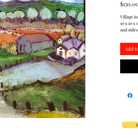
$150.0
Village i
10 x 10 x 
and sides
Add t
M