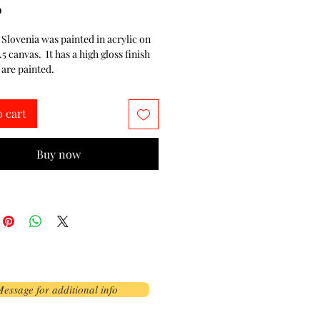
Price
0
n Slovenia was painted in acrylic on
1.5 canvas. It has a high gloss finish
 are painted.
o cart
Buy now
essage for additional info