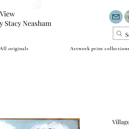
Th
or
edView
de
co
by Stacy Neasham
All originals
Artwork print collection
Villag