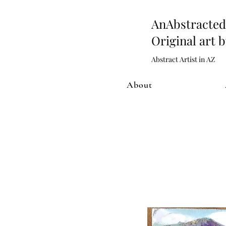
AnAbstract
Original art 
Abstract Artist in AZ
About