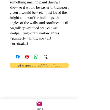
something small to paint during a
show so it would be easier to transport
given it would be wet. I just loved the
bright colors of the buildings, the
angles of the walls, and rooflines. Oil
on gallery wrapped 6 x 6 canvas.
#oilpainting #italy #oiloncanvas
#painterly #landscape #art
#originalart
Message for additional info
Phoenix, AZ, USA
©2017 by AnAbstractedView. Proudly
created with Wix.com
Email