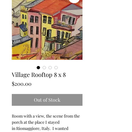
Village Rooftop 8 x 8
Price
$200.00
Out of Stock
Room with a view, the scene from the
porch at the place I stayed
in Riomaggiore, Italy. I wanted