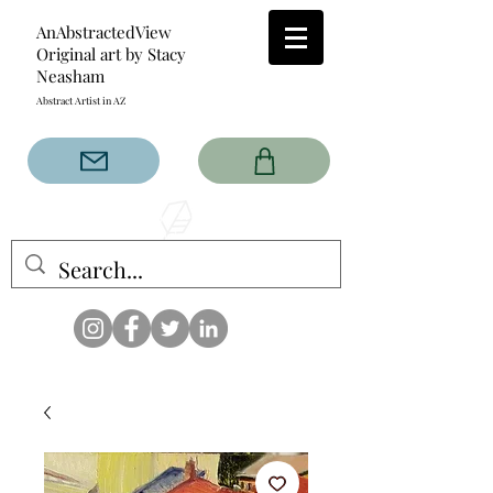
AnAbstractedView
Original art by Stacy
Neasham
Abstract Artist in AZ
The AnAbstractedView label
has custom designs created
with the original abstract art of
Stacy Neasham. Refined color
pallets and design with colors
that intertwine and collide help
create contemporary clothing
for anyone.