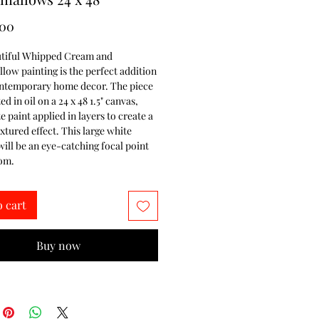
Price
.00
utiful Whipped Cream and 
ow painting is the perfect addition 
ontemporary home decor. The piece 
d in oil on a 24 x 48 1.5" canvas, 
e paint applied in layers to create a 
xtured effect. This large white 
will be an eye-catching focal point 
oom.
o cart
Buy now