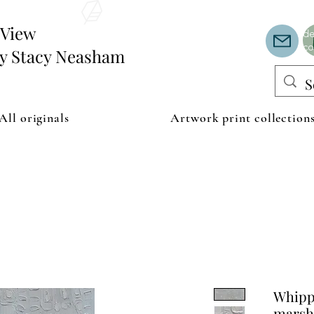
Th
or
edView
de
co
by Stacy Neasham
All originals
Artwork print collection
Whipp
marsh