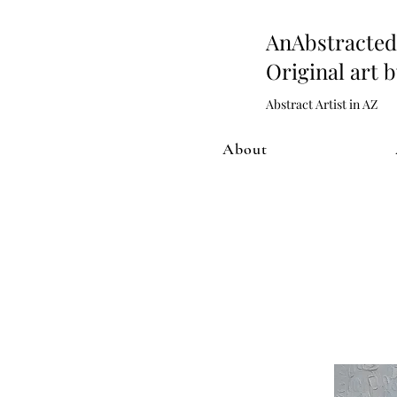
AnAbstract
Original art 
Abstract Artist in AZ
About