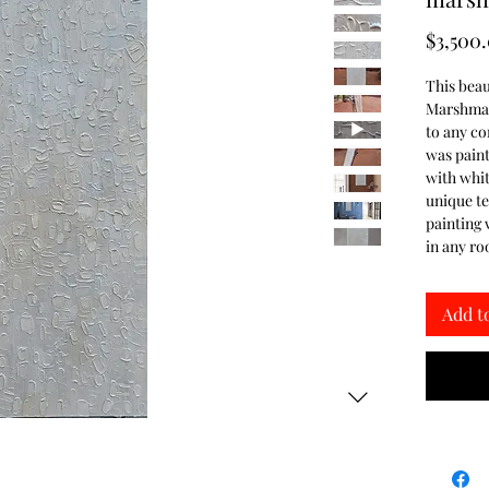
$3,500
This bea
Marshmall
to any c
was painte
with whit
unique te
painting 
in any r
Add t