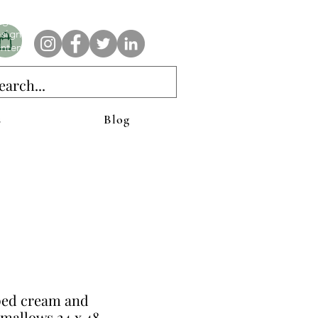
e AnAbstractedView label has custom designs created with the
iginal abstract art of Stacy Neasham. Refined color pallets and
sign with colors that intertwine and collide help create
ntemporary clothing for anyone.
s
Blog
ed cream and
mallows 24 x 48