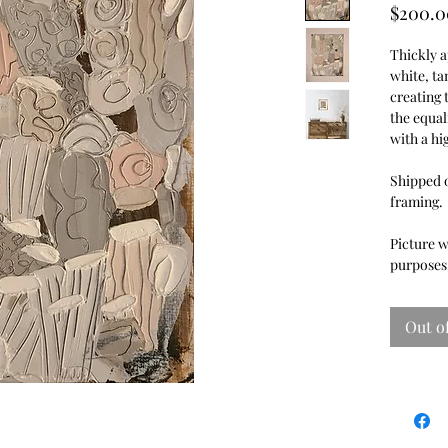
$200.0
Thickly a
white, ta
creating 
the equal
with a hi
Shipped o
framing
Picture w
purposes 
Out o