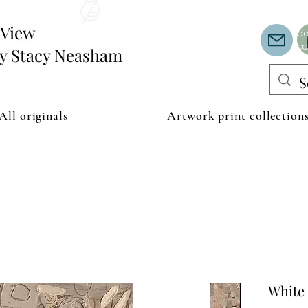
Th
or
edView
de
co
by Stacy Neasham
All originals
Artwork print collection
White 