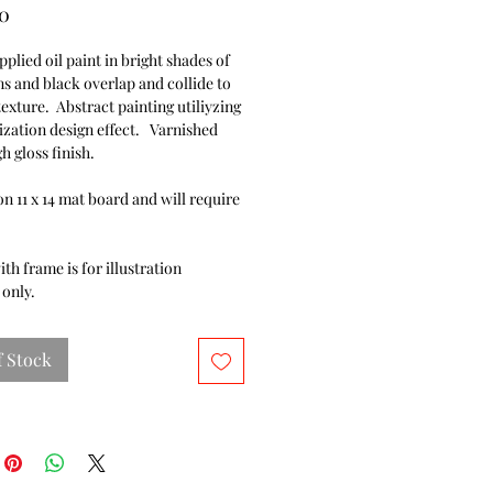
Price
0
pplied oil paint in bright shades of
ns and black overlap and collide to
texture. Abstract painting utiliyzing
ization design effect. Varnished
gh gloss finish.
n 11 x 14 mat board and will require
.
ith frame is for illustration
only.
f Stock