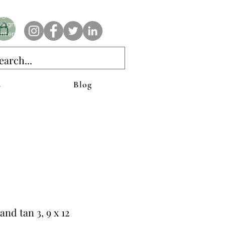
e AnAbstractedView label has custom designs created with the
iginal abstract art of Stacy Neasham. Refined color pallets and
sign with colors that intertwine and collide help create
ntemporary clothing for anyone.
s
Blog
and tan 3, 9 x 12