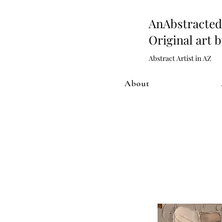
AnAbstract
Original art 
Abstract Artist in AZ
About