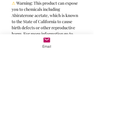
⚠
Warning:
This product can expose
you to chemicals including
Abiraterone acetate, which is known
to the State of California to cause
birth defects or other reproductive
harm. For more information go to
https://www.p65warnings.ca.gov
.
Email
Message for additional info
Phoenix, AZ, USA
©2017 by AnAbstractedView. Proudly
created with Wix.com