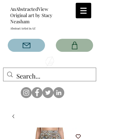
AnAbstractedView
Original art by Stacy
Neasham
Abstract Artist in AZ
The AnAbstractedView label
has custom designs created
with the original abstract art of
Stacy Neasham. Refined color
pallets and design with colors
that intertwine and collide help
create contemporary clothing
for anyone.