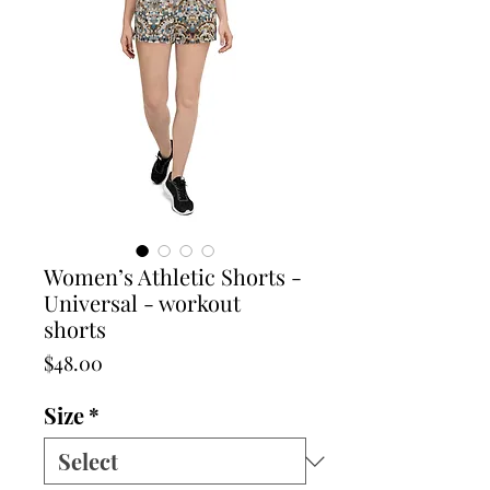
Women’s Athletic Shorts -
Universal - workout
shorts
Price
$48.00
Size
*