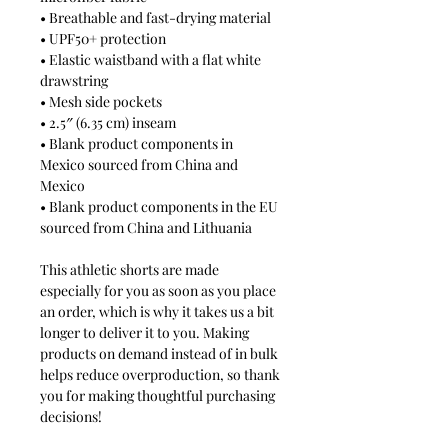
• Breathable and fast-drying material
• UPF50+ protection
• Elastic waistband with a flat white
drawstring
• Mesh side pockets
• 2.5″ (6.35 cm) inseam
• Blank product components in
Mexico sourced from China and
Mexico
• Blank product components in the EU
sourced from China and Lithuania
This athletic shorts are made
especially for you as soon as you place
an order, which is why it takes us a bit
longer to deliver it to you. Making
products on demand instead of in bulk
helps reduce overproduction, so thank
you for making thoughtful purchasing
decisions!