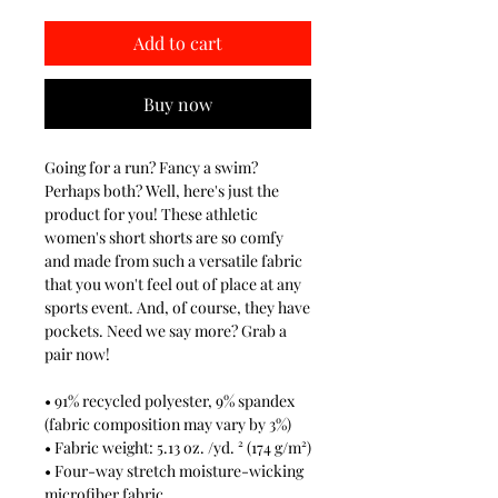
Add to cart
Buy now
Going for a run? Fancy a swim?
Perhaps both? Well, here's just the
product for you! These athletic
women's short shorts are so comfy
and made from such a versatile fabric
that you won't feel out of place at any
sports event. And, of course, they have
pockets. Need we say more? Grab a
pair now!
• 91% recycled polyester, 9% spandex
(fabric composition may vary by 3%)
• Fabric weight: 5.13 oz. /yd. ² (174 g/m²)
• Four-way stretch moisture-wicking
microfiber fabric