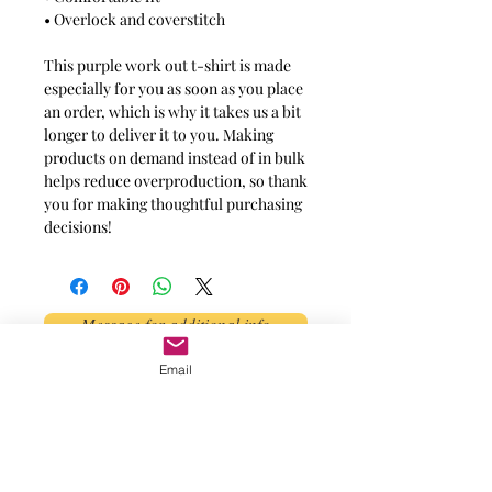
• Overlock and coverstitch
This purple work out t-shirt is made
especially for you as soon as you place
an order, which is why it takes us a bit
longer to deliver it to you. Making
products on demand instead of in bulk
helps reduce overproduction, so thank
you for making thoughtful purchasing
decisions!
Message for additional info
Email
Phoenix, AZ, USA
©2017 by AnAbstractedView. Proudly