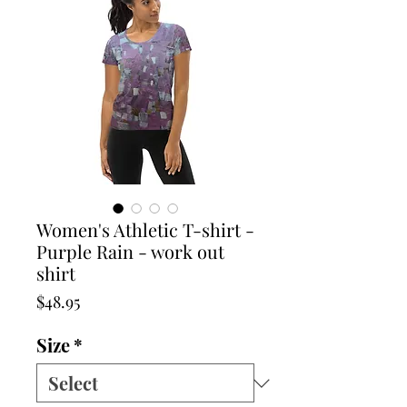
Women's Athletic T-shirt -
Purple Rain - work out
shirt
Price
$48.95
Size
*