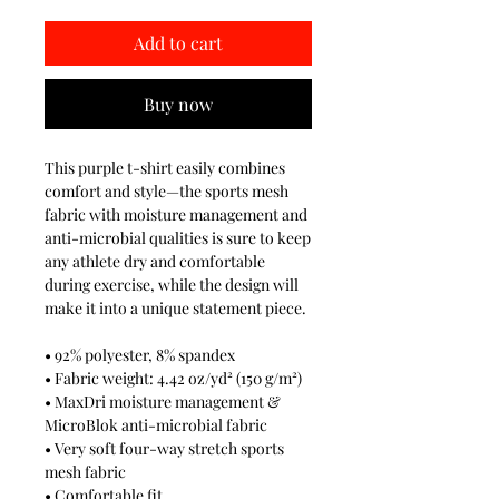
Add to cart
Buy now
This purple t-shirt easily combines
comfort and style—the sports mesh
fabric with moisture management and
anti-microbial qualities is sure to keep
any athlete dry and comfortable
during exercise, while the design will
make it into a unique statement piece.
• 92% polyester, 8% spandex
• Fabric weight: 4.42 oz/yd² (150 g/m²)
• MaxDri moisture management &
MicroBlok anti-microbial fabric
• Very soft four-way stretch sports
mesh fabric
• Comfortable fit