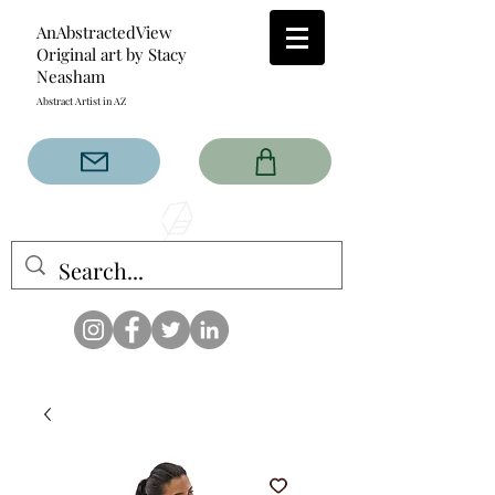
AnAbstractedView
Original art by Stacy
Neasham
Abstract Artist in AZ
The AnAbstractedView label
has custom designs created
with the original abstract art of
Stacy Neasham. Refined color
pallets and design with colors
that intertwine and collide help
create contemporary clothing
for anyone.