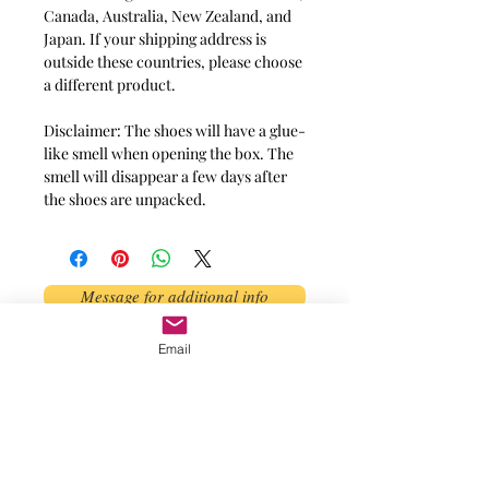
Canada, Australia, New Zealand, and 
Japan. If your shipping address is 
outside these countries, please choose 
a different product.
Disclaimer: The shoes will have a glue-
like smell when opening the box. The 
smell will disappear a few days after 
the shoes are unpacked.
Message for additional info
Email
Phoenix, AZ, USA
©2017 by AnAbstractedView. Proudly
created with Wix.com