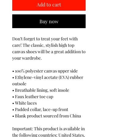
Add to cart
Buy now
Don’t forget to treat your feet with 
care! The classic, stylish high top 
canvas shoes will be a great addition to 
your wardrobe.
• 100% polyester canvas upper side
• Ethylene-vinyl acetate (EVA) rubber 
outsole
• Breathable lining, soft insole
• Faux leather toe cap
• White laces
• Padded collar, lace-up front
• Blank product sourced from China
Important: This product is available in 
the following countries: United States, 