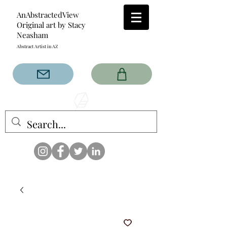
AnAbstractedView
Original art by Stacy
Neasham
Abstract Artist in AZ
The AnAbstractedView label
has custom designs created
with the original abstract art of
Stacy Neasham. Refined color
pallets and design with colors
that intertwine and collide help
create contemporary clothing
for anyone.