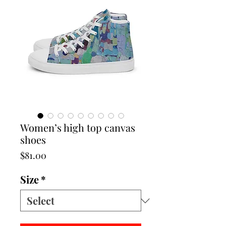
Women’s high top canvas
shoes
Price
$81.00
Size
*