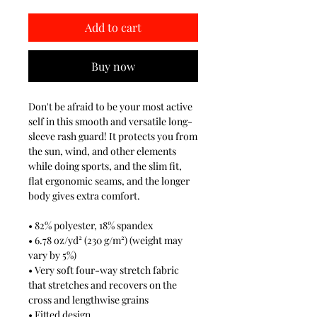
Add to cart
Buy now
Don't be afraid to be your most active
self in this smooth and versatile long-
sleeve rash guard! It protects you from
the sun, wind, and other elements
while doing sports, and the slim fit,
flat ergonomic seams, and the longer
body gives extra comfort.
• 82% polyester, 18% spandex
• 6.78 oz/yd² (230 g/m²) (weight may
vary by 5%)
• Very soft four-way stretch fabric
that stretches and recovers on the
cross and lengthwise grains
• Fitted design