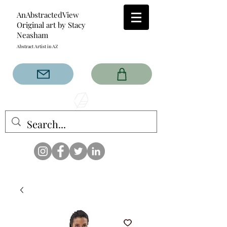
AnAbstractedView
Original art by Stacy
Neasham
Abstract Artist in AZ
The AnAbstractedView label
has custom designs created
with the original abstract art of
Stacy Neasham. Refined color
pallets and design with colors
that intertwine and collide help
create contemporary clothing
for anyone.