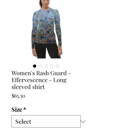
Women's Rash Guard -
Effervescence - Long
sleeved shirt
Price
$65.50
Size
*