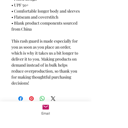
• UPF 50+
• Comfortable longer body and sleeves
• Flatseam and coverstitch
• Blank product components sourced
from China
This rash guard is made especially for
you as soon as you place an order,
which is why it takes us a bit longer to
deliver it to you. Making products on
demand instead of in bulk helps
reduce overproduction, so thank you
for making thoughtful purchasing
decisions!
Message for additional info
Email
Phoenix, AZ, USA