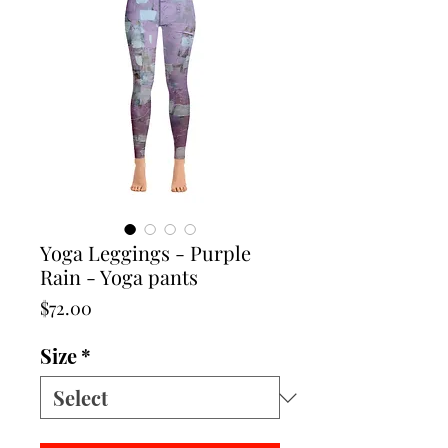
Yoga Leggings - Purple
Rain - Yoga pants
Price
$72.00
Size
*