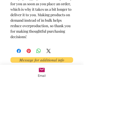
for you as soon as you place an order,
which is why it takes us a bit longer to
deliver it to you. Making products on
demand instead of in bulk helps
reduce overproduction, so thank you
for making thoughtful purchasing
decisions!
Message for additional info
Phoenix, AZ, USA
Email
©2017 by AnAbstractedView. Proudly
created with Wix.com