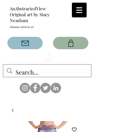
AnAbstractedView
Original art by Stacy
Neasham
Abstract Artist in AZ
The AnAbstractedView label
has custom designs created
with the original abstract art of
Stacy Neasham. Refined color
pallets and design with colors
that intertwine and collide help
create contemporary clothing
for anyone.