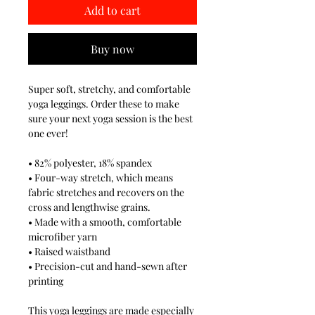
Add to cart
Buy now
Super soft, stretchy, and comfortable
yoga leggings. Order these to make
sure your next yoga session is the best
one ever!
• 82% polyester, 18% spandex
• Four-way stretch, which means
fabric stretches and recovers on the
cross and lengthwise grains.
• Made with a smooth, comfortable
microfiber yarn
• Raised waistband
• Precision-cut and hand-sewn after
printing
This yoga leggings are made especially