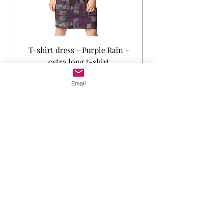
T-shirt dress - Purple Rain -
extra long t-shirt
Price
$64.50
Email