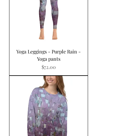
Yoga Leggings - Purple Rain -
Yoga pants
Price
$72.00