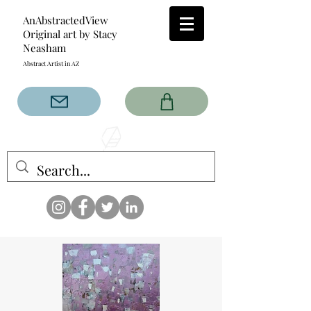
AnAbstractedView
Original art by Stacy
Neasham
Abstract Artist in AZ
The AnAbstractedView label
has custom designs created
with the original abstract art of
Stacy Neasham. Refined color
pallets and design with colors
that intertwine and collide help
create contemporary clothing
for anyone.