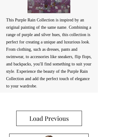
This Purple Rain Collection is inspired by an
original painting of the same name. Combining a
range of purple and silver hues, this collection is
perfect for creating a unique and luxurious look.
From clothing, such as dresses, pants and
swimwear, to accessories like sneakers, flip flops,
and backpacks, you'll find something to suit your
style. Experience the beauty of the Purple Rain
Collection and add the perfect touch of elegance
to your wardrobe.
Load Previous