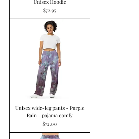
Unisex Hoodie
Price
$72.95
Unisex wide-leg pants - Purple
Rain - pajama comfy
Price
$72.00