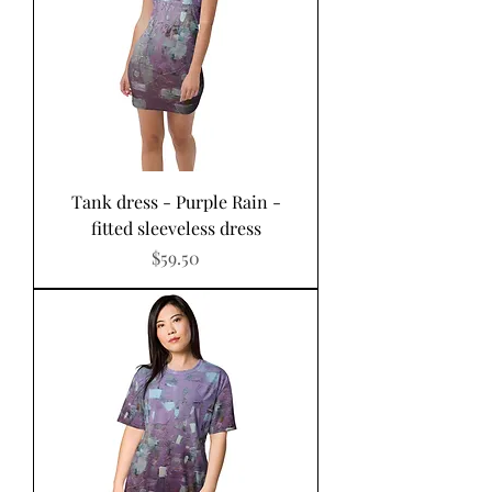
Tank dress - Purple Rain -
fitted sleeveless dress
Price
$59.50