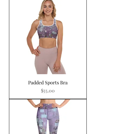
Padded Sports Bra
Price
$55.00