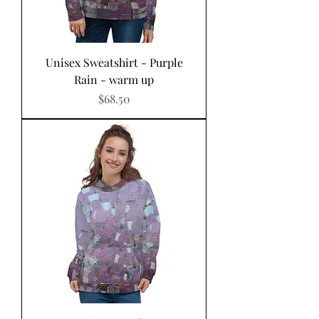
Unisex Sweatshirt - Purple
Rain - warm up
Price
$68.50