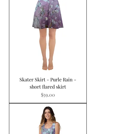
Skater Skirt - Purle Rain -
short flared skirt
Price
$59.00