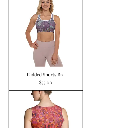
Padded Sports Bra
Price
$55.00