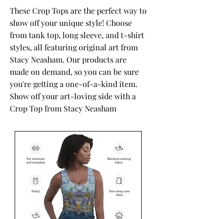
These Crop Tops are the perfect way to
show off your unique style! Choose
from tank top, long sleeve, and t-shirt
styles, all featuring original art from
Stacy Neasham. Our products are
made on demand, so you can be sure
you're getting a one-of-a-kind item.
Show off your art-loving side with a
Crop Top from Stacy Neasham