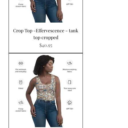
Crop Top -Effervescence - tank
top cropped
Price
$40.95