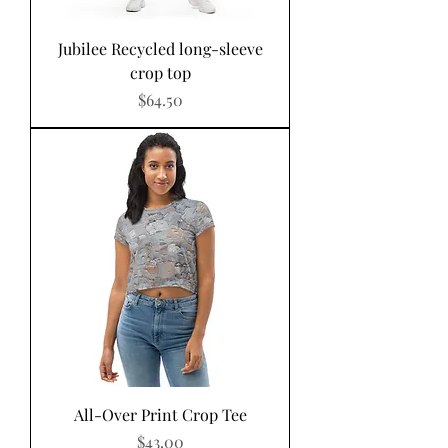
Jubilee Recycled long-sleeve
crop top
Price
$64.50
All-Over Print Crop Tee
Price
$43.00