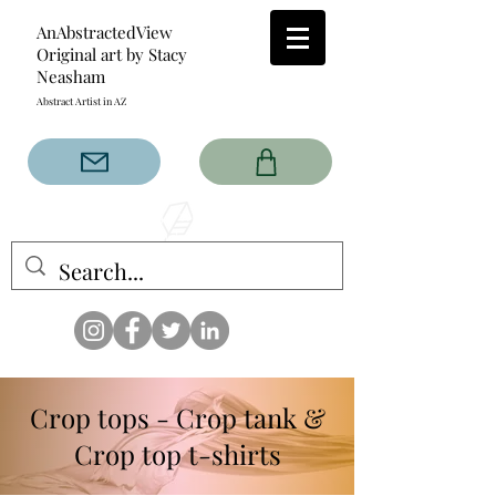
AnAbstractedView
Original art by Stacy
Neasham
Abstract Artist in AZ
The AnAbstractedView label
has custom designs created
with the original abstract art of
Stacy Neasham. Refined color
pallets and design with colors
that intertwine and collide help
create contemporary clothing
for anyone.
Crop tops - Crop tank &
Crop top t-shirts