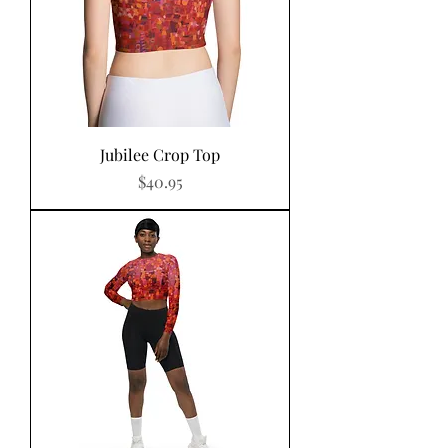
Jubilee Crop Top
Price
$40.95