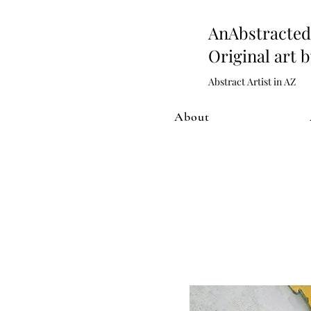
AnAbstract
Original art 
Abstract Artist in AZ
About