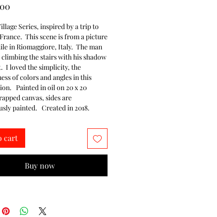
Price
.00
illage Series, inspired by a trip to 
 France.  This scene is from a picture 
ile in Riomaggiore, Italy.  The man 
 climbing the stairs with his shadow 
t.  I loved the simplicity, the 
ess of colors and angles in this 
n.   Painted in oil on 20 x 20 
rapped canvas, sides are 
sly painted.   Created in 2018.
o cart
Buy now