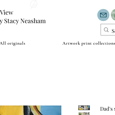
Th
or
edView
de
co
by Stacy Neasham
All originals
Artwork print collection
Dad's 