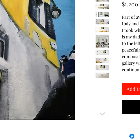
$1,200
Part of aV
Italy and
I took wh
is my dad
to the lef
peacefuln
compositio
gallery w
continuou
Add t