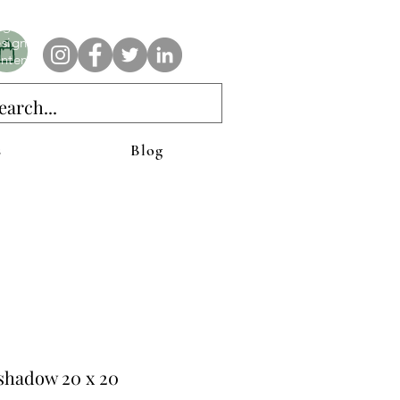
e AnAbstractedView label has custom designs created with the
iginal abstract art of Stacy Neasham. Refined color pallets and
sign with colors that intertwine and collide help create
ntemporary clothing for anyone.
s
Blog
shadow 20 x 20