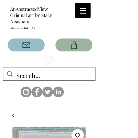
AnAbstractedView
Original art by Stacy
Neasham
Abstract Artist in AZ
The AnAbstractedView label
has custom designs created
with the original abstract art of
Stacy Neasham. Refined color
pallets and design with colors
that intertwine and collide help
create contemporary clothing
for anyone.