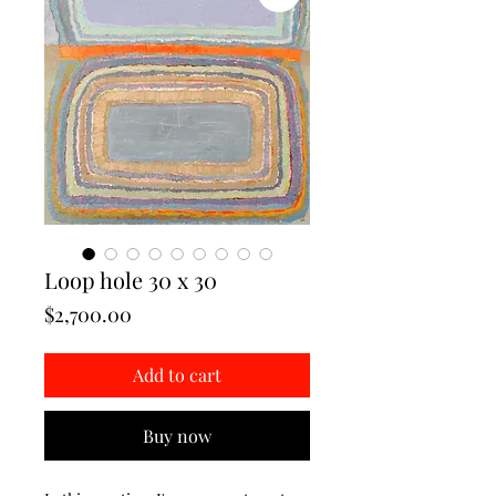
Loop hole 30 x 30
Price
$2,700.00
Add to cart
Buy now