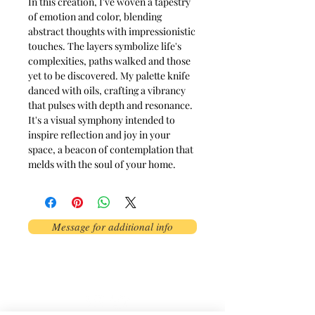
In this creation, I've woven a tapestry
of emotion and color, blending
abstract thoughts with impressionistic
touches. The layers symbolize life's
complexities, paths walked and those
yet to be discovered. My palette knife
danced with oils, crafting a vibrancy
that pulses with depth and resonance.
It's a visual symphony intended to
inspire reflection and joy in your
space, a beacon of contemplation that
melds with the soul of your home.
Message for additional info
Phoenix, AZ, USA