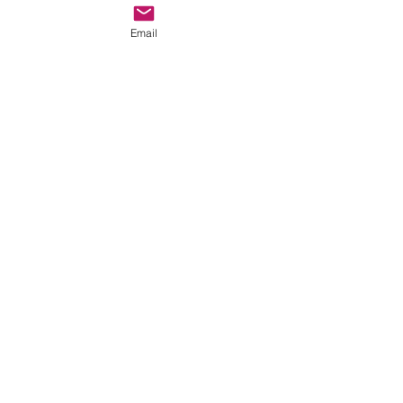
©2017 by AnAbstractedView. Proudly
Email
created with Wix.com