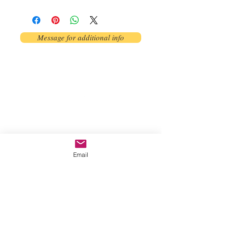
Message for additional info
Phoenix, AZ, USA
©2017 by AnAbstractedView. Proudly
created with Wix.com
Email