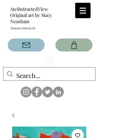
AnAbstractedView
Original art by Stacy
Neasham
Abstract Artist in AZ
The AnAbstractedView label
has custom designs created
with the original abstract art of
Stacy Neasham. Refined color
pallets and design with colors
that intertwine and collide help
create contemporary clothing
for anyone.