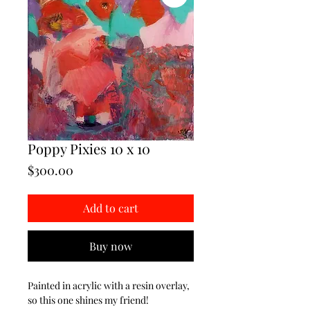
Poppy Pixies 10 x 10
Price
$300.00
Add to cart
Buy now
Painted in acrylic with a resin overlay,
so this one shines my friend!