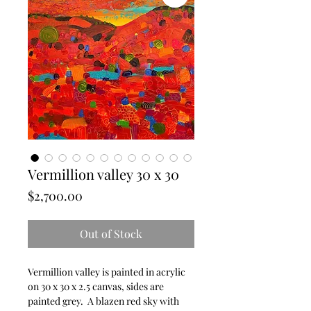
Vermillion valley 30 x 30
Price
$2,700.00
Out of Stock
Vermillion valley is painted in acrylic
on 30 x 30 x 2.5 canvas, sides are
painted grey. A blazen red sky with