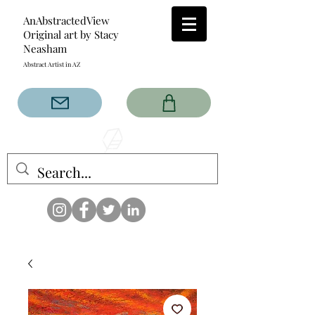
AnAbstractedView
Original art by Stacy
Neasham
Abstract Artist in AZ
The AnAbstractedView label
has custom designs created
with the original abstract art of
Stacy Neasham. Refined color
pallets and design with colors
that intertwine and collide help
create contemporary clothing
for anyone.