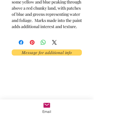
some yellow and blue peaking through
above a red chunky land, with patches
of blue and greens representing water
and foliage. Marks made into the paint
adds additional interest and texture.
Message for additional info
Phoenix, AZ, USA
©2017 by AnAbstractedView. Proudly
created with Wix.com
Email