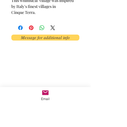
This whimsical village was inspired
by Italy's finest villages in
Cinque Terra.
Message for additional info
Phoenix, AZ, USA
©2017 by AnAbstractedView. Proudly
created with Wix.com
Email