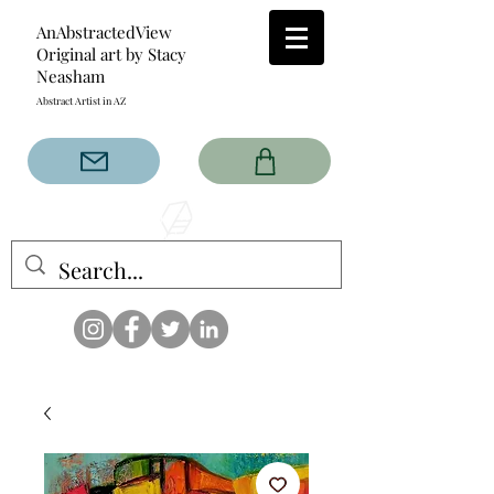
AnAbstractedView
Original art by Stacy
Neasham
Abstract Artist in AZ
The AnAbstractedView label
has custom designs created
with the original abstract art of
Stacy Neasham. Refined color
pallets and design with colors
that intertwine and collide help
create contemporary clothing
for anyone.