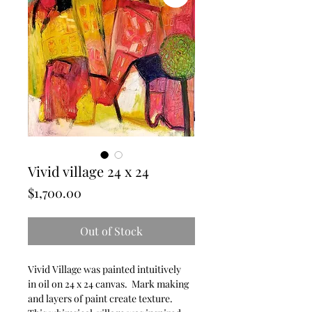
Vivid village 24 x 24
Price
$1,700.00
Out of Stock
Vivid Village was painted intuitively
in oil on 24 x 24 canvas. Mark making
and layers of paint create texture.