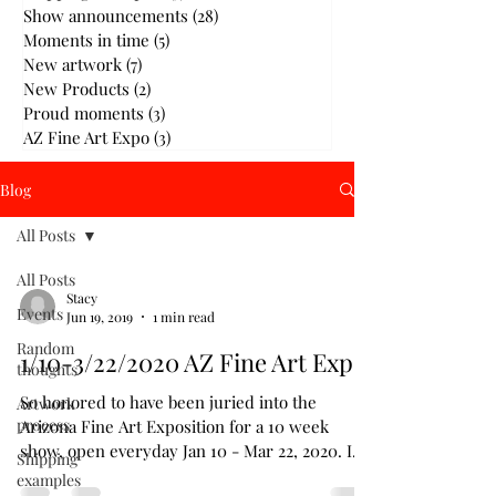
Show announcements
(28)
28 posts
Moments in time
(5)
5 posts
New artwork
(7)
7 posts
New Products
(2)
2 posts
Proud moments
(3)
3 posts
AZ Fine Art Expo
(3)
3 posts
Blog
All Posts
All Posts
Stacy
Events
Jun 19, 2019
1 min read
Random
1/10-3/22/2020 AZ Fine Art Expo
thoughts
So honored to have been juried into the
Artwork
process
Arizona Fine Art Exposition for a 10 week
show, open everyday Jan 10 - Mar 22, 2020. I
Shipping
will be...
examples