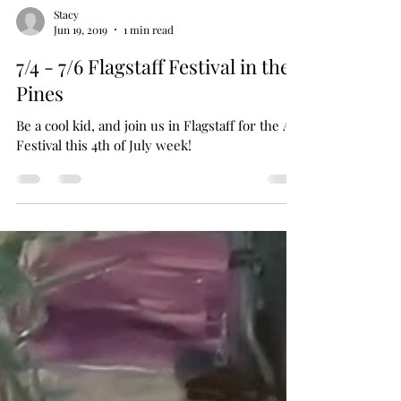
Stacy
Jun 19, 2019
1 min read
7/4 - 7/6 Flagstaff Festival in the
Pines
Be a cool kid, and join us in Flagstaff for the Art
Festival this 4th of July week!