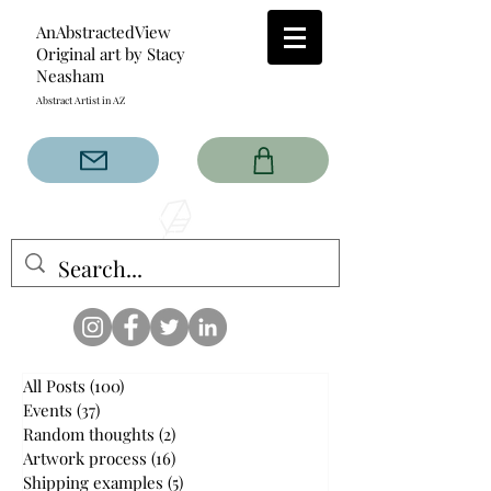
AnAbstractedView
Original art by Stacy
Neasham
Abstract Artist in AZ
The AnAbstractedView label
has custom designs created
with the original abstract art of
Stacy Neasham. Refined color
pallets and design with colors
that intertwine and collide help
create contemporary clothing
for anyone.
All Posts
(100)
100 posts
Events
(37)
37 posts
Random thoughts
(2)
2 posts
Artwork process
(16)
16 posts
Shipping examples
(5)
5 posts