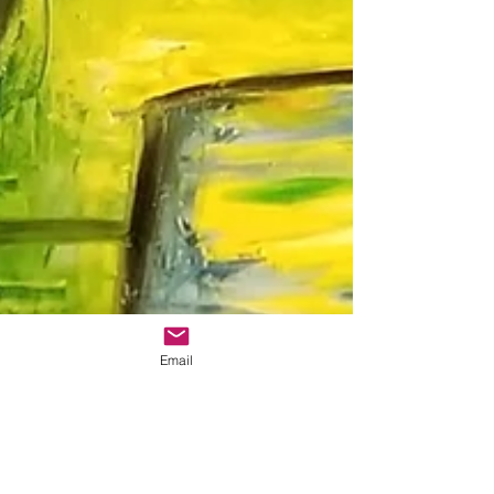
Email