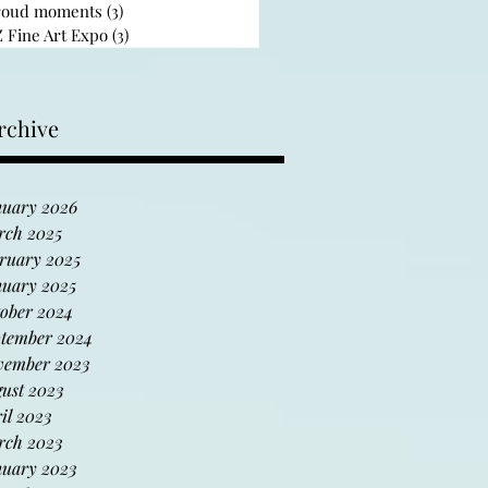
roud moments
(3)
3 posts
 Fine Art Expo
(3)
3 posts
rchive
uary 2026
rch 2025
ruary 2025
uary 2025
ober 2024
tember 2024
vember 2023
ust 2023
il 2023
rch 2023
uary 2023