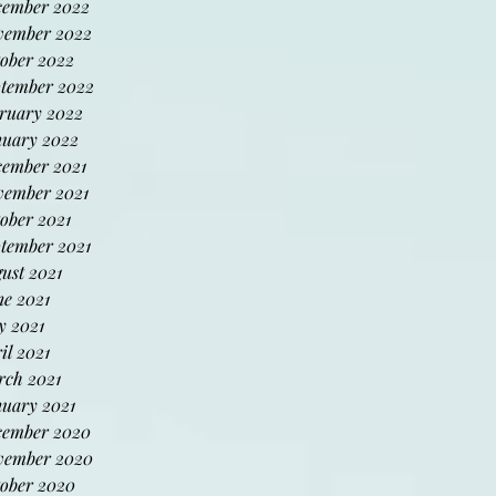
cember 2022
vember 2022
ober 2022
tember 2022
ruary 2022
uary 2022
ember 2021
ember 2021
ober 2021
tember 2021
ust 2021
e 2021
 2021
il 2021
ch 2021
uary 2021
cember 2020
vember 2020
ober 2020