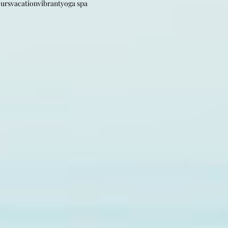
ours
vacation
vibrant
yoga spa