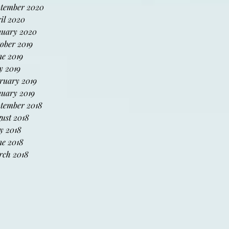
tember 2020
il 2020
uary 2020
ober 2019
e 2019
 2019
ruary 2019
uary 2019
tember 2018
ust 2018
y 2018
e 2018
ch 2018