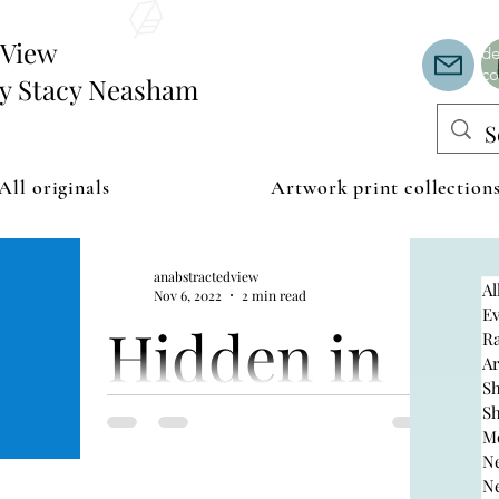
Th
or
edView
de
co
by Stacy Neasham
All originals
Artwork print collection
anabstractedview
Al
Nov 6, 2022
2 min read
Ev
Hidden in
R
A
S
the hills
S
M
N
N