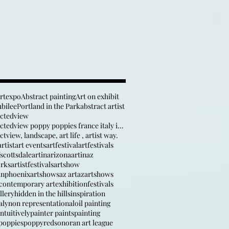
artexpo
Abstract painting
Art on exhibit
ubilee
Portland in the Park
abstract artist
actedview
anabstractedview poppy poppies france italy inspir
tview, landscape, art life , artist way.
rtist
art events
artfestival
artfestivals
fscottsdale
artinarizona
artinaz
orks
artistfestivals
artshow
inphoenix
artshows
az art
azartshows
contemporary art
exhibition
festivals
llery
hidden in the hills
inspiration
aly
non representational
oil painting
ntuitively
painter paints
painting
poppies
poppy
red
sonoran art league