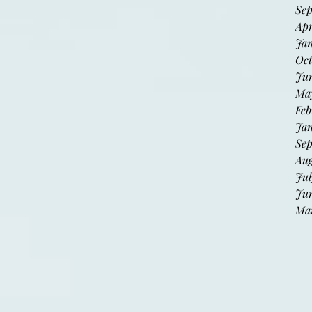
Sep
Apr
Jan
Oct
Jun
May
Feb
Jan
Sep
Aug
Jul
Jun
Mar