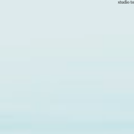
studio t