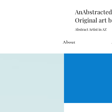
AnAbstract
Original art 
Abstract Artist in AZ
About