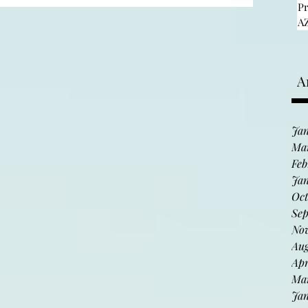
tour
P
AZ
informatio
Discover fine art and meet diverse
talented artists during Arizona’s
A
n
largest and longest-running artist
studio tour: Hidden in the...
Jan
Ma
Feb
Jan
Oct
Sep
No
Aug
Apr
Ma
Jan