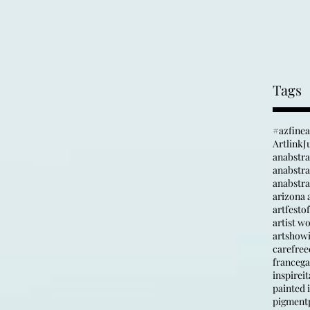
Tags
#azfine
Artlink
J
anabstr
anabstrac
arizona a
artfesto
artist w
artshow
carefree
france
ga
inspire
it
painted i
pigment