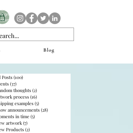
e AnAbstractedView label has custom designs created with the
iginal abstract art of Stacy Neasham. Refined color pallets and
sign with colors that intertwine and collide help create
ntemporary clothing for anyone.
s
Blog
l Posts
(100)
100 posts
ents
(37)
37 posts
andom thoughts
(2)
2 posts
rtwork process
(16)
16 posts
hipping examples
(5)
5 posts
how announcements
(28)
28 posts
oments in time
(5)
5 posts
ew artwork
(7)
7 posts
ew Products
(2)
2 posts