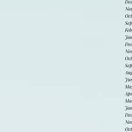
De
No
Oct
Sep
Feb
Jan
Dec
Nov
Oct
Sep
Aug
Jun
May
Apr
Mar
Jan
De
No
Oct